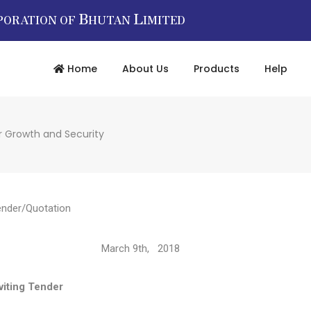
B
L
PORATION OF
HUTAN
IMITED
Home
About Us
Products
Help
r Growth and Security
ender/Quotation
2894/ March 9th, 2018
Tender