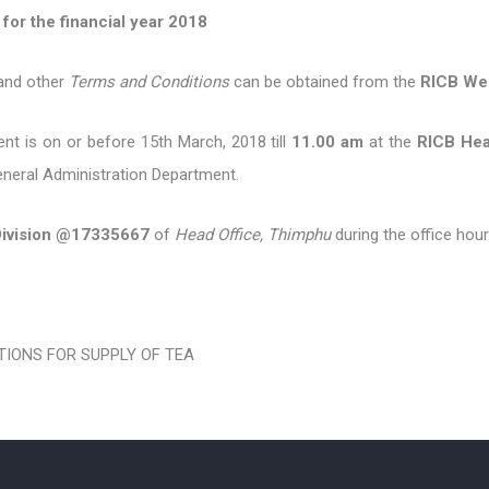
 financial year 2018
 and other
Terms and Conditions
can be obtained from the
RICB We
t is on or before 15th March, 2018 till
11.00 am
at the
RICB Hea
eneral Administration Department.
Division @17335667
of
Head Office, Thimphu
during the office hour
IONS FOR SUPPLY OF TEA