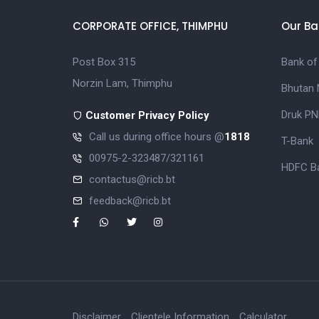
CORPORATE OFFICE, THIMPHU
Our Ba
Post Box 315
Bank of
Norzin Lam, Thimphu
Bhutan 
Druk PN
Customer Privacy Policy
Call us during office hours @
1818
T-Bank
00975-2-323487/321161
HDFC Ba
contactus@ricb.bt
feedback@ricb.bt
Disclaimer
Clientele Information
Calculator