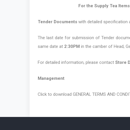
For the Supply Tea Items for the
Tender Documents
with detailed specification
The last date for submission of Tender documen
same date at
2:30PM
in the camber of Head, G
For detailed information, please contact
Store 
Management
Click to download
GENERAL TERMS AND CONDIT