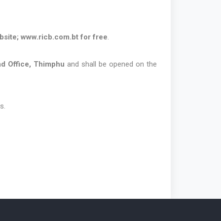
bsite;
www.ricb.com.bt
for free
.
d Office, Thimphu
and shall be opened on the
s.