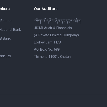
nkers
Our Auditors
 Bhutan
འཇིགས་མེད་རྩིས་ཞིབ་དང་དངུལ་འབྲེལ།
JIGMI Audit & Financials
National Bank
(A Private Limited Company)
B Bank
Lodrey Lam 11/B,
P.O. Box. No. 689,
nk Ltd
Thimphu 11001, Bhutan.