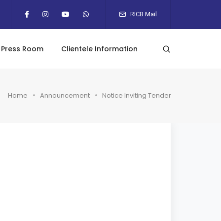
RICB Mail
Press Room
Clientele Information
Home
Announcement
Notice Inviting Tender