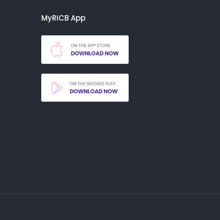
MyRICB App