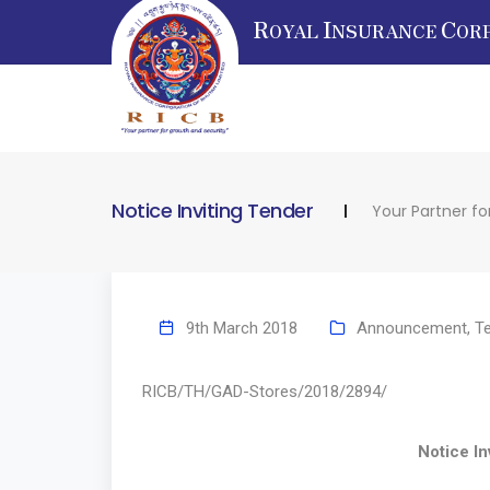
R
I
C
OYAL
NSURANCE
OR
Notice Inviting Tender
Your Partner fo
9th March 2018
Announcement
,
T
RICB/TH/GAD-Stores/2018/
Notice Inviting 