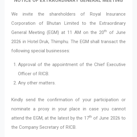
NOTICE OF EXTRAORDINARY GENERAL MEETING
We invite the shareholders of Royal Insurance
Corporation of Bhutan Limited to the Extraordinary
th
General Meeting (EGM) at 11 AM on the 20
of June
2026 in Hotel Druk, Thimphu. The EGM shall transact the
following special businesses:
Approval of the appointment of the Chief Executive
Officer of RICB.
Any other matters.
Kindly send the confirmation of your participation or
nominate a proxy in your place in case you cannot
th
attend the EGM, at the latest by the 17
of June 2026 to
the Company Secretary of RICB.