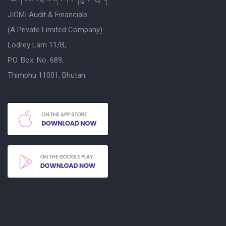
JIGMI Audit & Financials
(A Private Limited Company)
Lodrey Lam 11/B,
P.O. Box. No. 689,
Thimphu 11001, Bhutan.