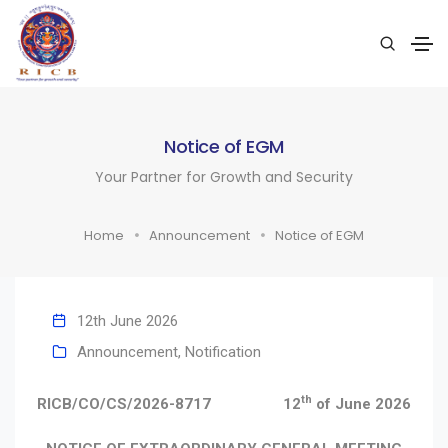
Notice of EGM
Your Partner for Growth and Security
Home
Announcement
Notice of EGM
12th June 2026
Announcement
,
Notification
th
RICB/CO/CS/2026-8717
12
of June 2026