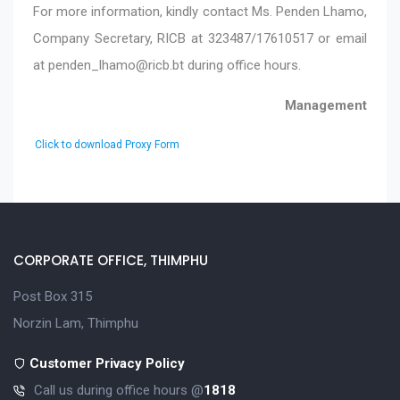
For more information, kindly contact Ms. Penden Lhamo,
Company Secretary, RICB at 323487/17610517 or email
at
penden_lhamo@ricb.bt
during office hours.
Management
Click to download Proxy Form
CORPORATE OFFICE, THIMPHU
Post Box 315
Norzin Lam, Thimphu
Customer Privacy Policy
Call us during office hours @
1818