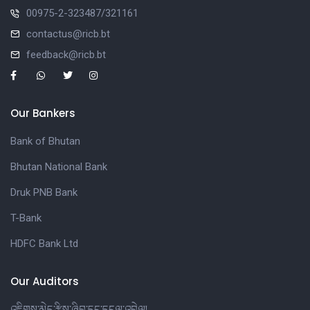
00975-2-323487/321161
contactus@ricb.bt
feedback@ricb.bt
Our Bankers
Bank of Bhutan
Bhutan National Bank
Druk PNB Bank
T-Bank
HDFC Bank Ltd
Our Auditors
འཇིགས་མེད་རྩིས་ཞིབ་དང་དངུལ་འབྲེལ།