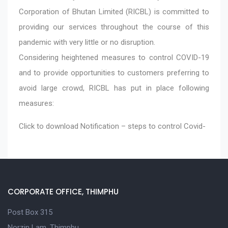
Corporation of Bhutan Limited (RICBL) is committed to
providing our services throughout the course of this
pandemic with very little or no disruption.
Considering heightened measures to control COVID-19
and to provide opportunities to customers preferring to
avoid large crowd, RICBL has put in place following
measures:
Click to download
Notification – steps to control Covid-
CORPORATE OFFICE, THIMPHU
Post Box 315
Norzin Lam, Thimphu