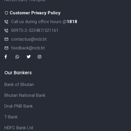
Customer Privacy Policy
Call us during office hours @
1818
00975-2-323487/321161
contactus@ricb.bt
feedback@ricb.bt
Our Bankers
Bank of Bhutan
Bhutan National Bank
Druk PNB Bank
T-Bank
HDFC Bank Ltd