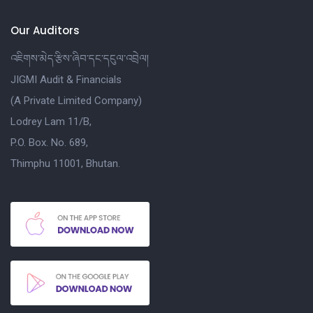
Our Auditors
འཇིགས་མེད་རྩིས་ཞིབ་དང་དངུལ་འབྲེལ།
JIGMI Audit & Financials
(A Private Limited Company)
Lodrey Lam 11/B,
P.O. Box. No. 689,
Thimphu 11001, Bhutan.