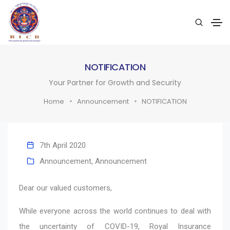
NOTIFICATION
Your Partner for Growth and Security
Home
Announcement
NOTIFICATION
7th April 2020
Announcement
,
Announcement
Dear our valued customers,
While everyone across the world continues to deal with
the uncertainty of COVID-19, Royal Insurance