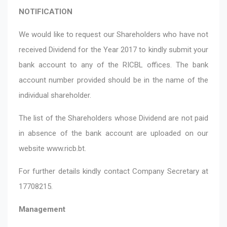
NOTIFICATION
We would like to request our Shareholders who have not
received Dividend for the Year 2017 to kindly submit your
bank account to any of the RICBL offices. The bank
account number provided should be in the name of the
individual shareholder.
The list of the Shareholders whose Dividend are not paid
in absence of the bank account are uploaded on our
website
www.ricb.bt
.
For further details kindly contact Company Secretary at
17708215.
Management