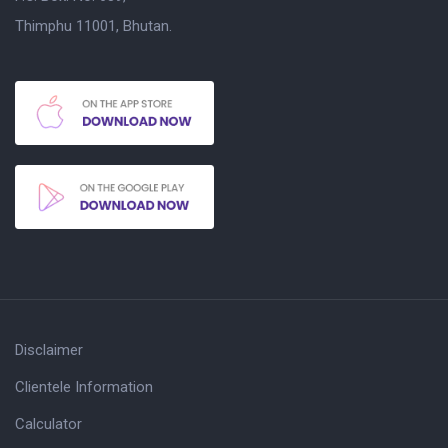
Thimphu 11001, Bhutan.
Disclaimer
Clientele Information
Calculator