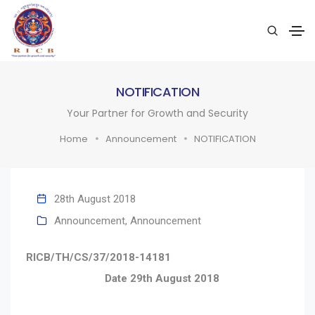
NOTIFICATION
Your Partner for Growth and Security
Home
Announcement
NOTIFICATION
28th August 2018
Announcement
,
Announcement
RICB/TH/CS/37/2018-14181
Date 29th August 2018