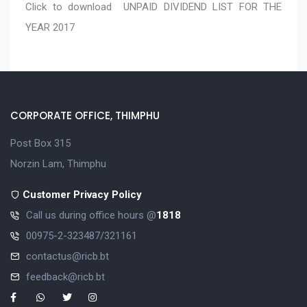
Click to download
UNPAID DIVIDEND LIST FOR THE
YEAR 2017
CORPORATE OFFICE, THIMPHU
Post Box 315
Norzin Lam, Thimphu
Customer Privacy Policy
Call us during office hours @
1818
00975-2-323487/321161
contactus@ricb.bt
feedback@ricb.bt