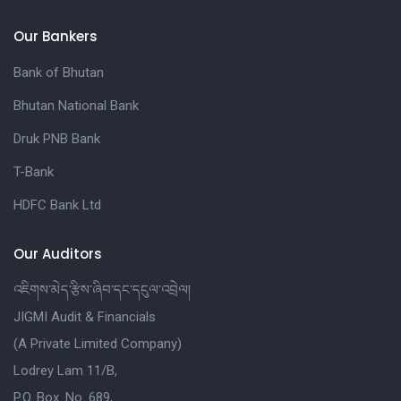
Our Bankers
Bank of Bhutan
Bhutan National Bank
Druk PNB Bank
T-Bank
HDFC Bank Ltd
Our Auditors
འཇིགས་མེད་རྩིས་ཞིབ་དང་དངུལ་འབྲེལ།
JIGMI Audit & Financials
(A Private Limited Company)
Lodrey Lam 11/B,
P.O. Box. No. 689,