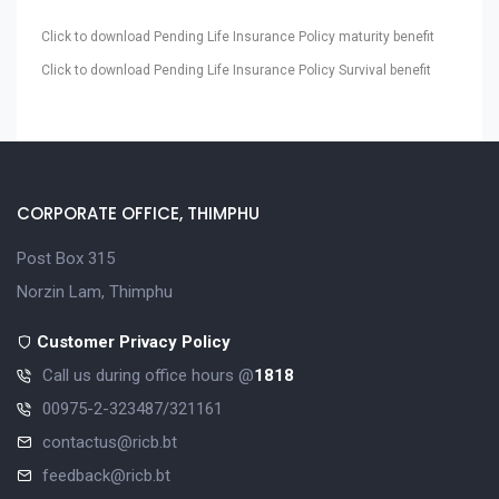
Click to download Pending Life Insurance Policy maturity benefit
Click to download Pending Life Insurance Policy Survival benefit
CORPORATE OFFICE, THIMPHU
Post Box 315
Norzin Lam, Thimphu
Customer Privacy Policy
Call us during office hours @
1818
00975-2-323487/321161
contactus@ricb.bt
feedback@ricb.bt