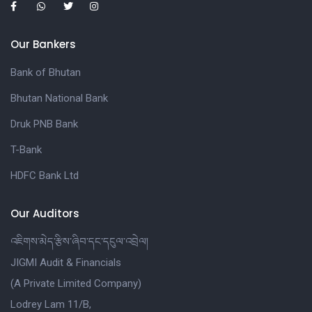
Our Bankers
Bank of Bhutan
Bhutan National Bank
Druk PNB Bank
T-Bank
HDFC Bank Ltd
Our Auditors
འཇིགས་མེད་རྩིས་ཞིབ་དང་དངུལ་འབྲེལ།
JIGMI Audit & Financials
(A Private Limited Company)
Lodrey Lam 11/B,