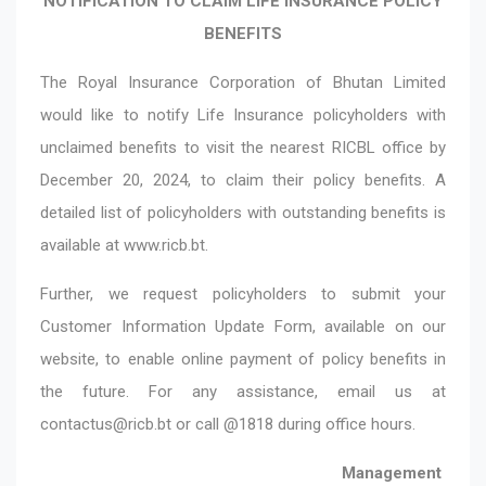
NOTIFICATION TO CLAIM LIFE INSURANCE POLICY
BENEFITS
The Royal Insurance Corporation of Bhutan Limited
would like to notify Life Insurance policyholders with
unclaimed benefits to visit the nearest RICBL office by
December 20, 2024, to claim their policy benefits. A
detailed list of policyholders with outstanding benefits is
available at
www.ricb.bt
.
Further, we request policyholders to submit your
Customer Information Update Form, available on our
website, to enable online payment of policy benefits in
the future. For any assistance, email us at
contactus@ricb.bt
or call @1818 during office hours.
Management