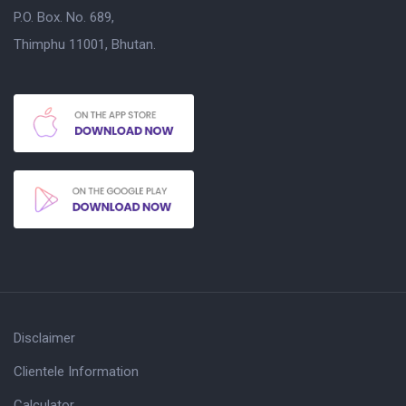
P.O. Box. No. 689,
Thimphu 11001, Bhutan.
Disclaimer
Clientele Information
Calculator