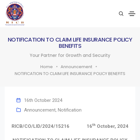
NOTIFICATION TO CLAIM LIFE INSURANCE POLICY
BENEFITS
Your Partner for Growth and Security
Home
Announcement
NOTIFICATION TO CLAIM LIFE INSURANCE POLICY BENEFITS
16th October 2024
Announcement
,
Notification
th
RICB/CO/LID/2024/15216
16
October, 2024