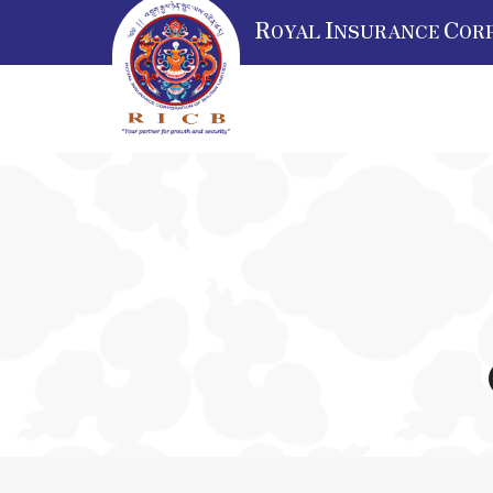
R
I
C
OYAL
NSURANCE
OR