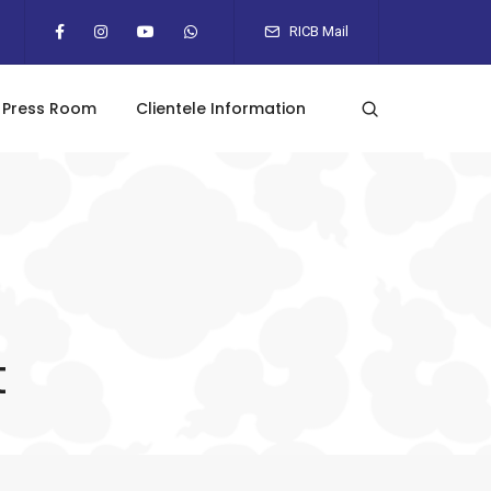
RICB Mail
Press Room
Clientele Information
t