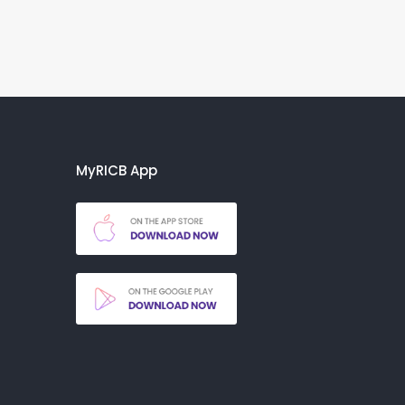
MyRICB App