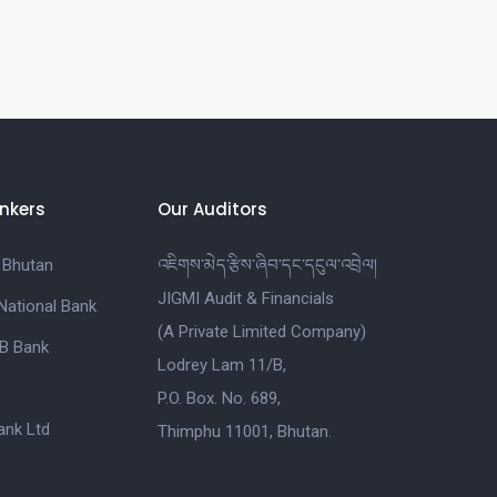
nkers
Our Auditors
 Bhutan
འཇིགས་མེད་རྩིས་ཞིབ་དང་དངུལ་འབྲེལ།
JIGMI Audit & Financials
National Bank
(A Private Limited Company)
B Bank
Lodrey Lam 11/B,
P.O. Box. No. 689,
nk Ltd
Thimphu 11001, Bhutan.