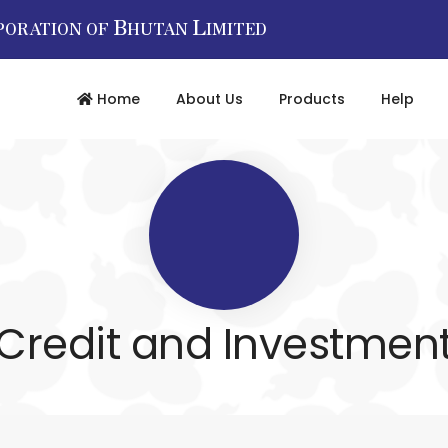
B
L
PORATION OF
HUTAN
IMITED
Home
About Us
Products
Help
Credit and Investmen