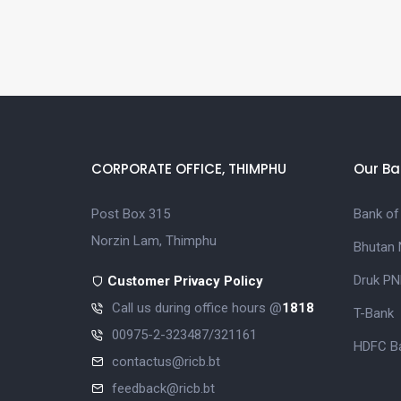
CORPORATE OFFICE, THIMPHU
Our Ba
Post Box 315
Bank of
Norzin Lam, Thimphu
Bhutan 
Druk PN
Customer Privacy Policy
Call us during office hours @
1818
T-Bank
00975-2-323487/321161
HDFC Ba
contactus@ricb.bt
feedback@ricb.bt