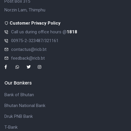
Post Box 315
Norzin Lam, Thimphu
Customer Privacy Policy
Call us during office hours @
1818
00975-2-323487/321161
contactus@ricb.bt
feedback@ricb.bt
Our Bankers
Bank of Bhutan
Bhutan National Bank
Druk PNB Bank
T-Bank