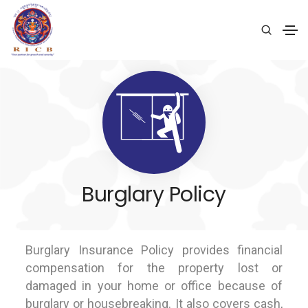
Burglary Policy
Burglary Insurance Policy provides financial
compensation for the property lost or
damaged in your home or office because of
burglary or housebreaking. It also covers cash,