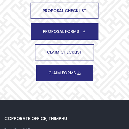
PROPOSAL CHECKLIST
PROPOSAL FORMS
CLAIM CHECKLIST
CLAIM FORMS
CORPORATE OFFICE, THIMPHU