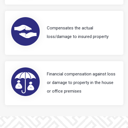
Compensates the actual
loss/damage to insured property
Financial compensation against loss
or damage to property in the house
or office premises