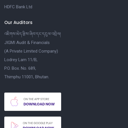
HDFC Bank Ltd
Our Auditors
འཇིགས་མེད་རྩིས་ཞིབ་དང་དངུལ་འབྲེལ།
JIGMI Audit & Financials
(A Private Limited Company)
Lodrey Lam 11/B,
P.O. Box. No. 689,
Thimphu 11001, Bhutan.