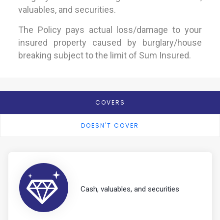
valuables, and securities.
The Policy pays actual loss/damage to your
insured property caused by burglary/house
breaking subject to the limit of Sum Insured.
COVERS
DOESN'T COVER
Cash, valuables, and securities