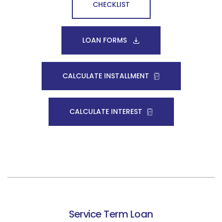
CHECKLIST
LOAN FORMS
CALCULATE INSTALLMENT
CALCULATE INTEREST
Service Term Loan