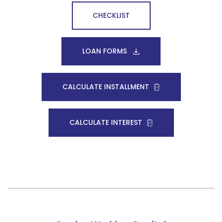
CHECKLIST
LOAN FORMS
CALCULATE INSTALLMENT
CALCULATE INTEREST