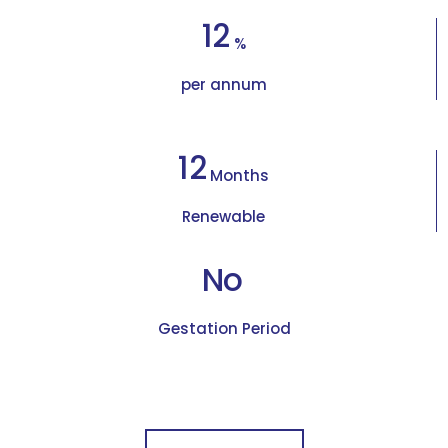
12
%
per annum
12
Months
Renewable
No
Gestation Period