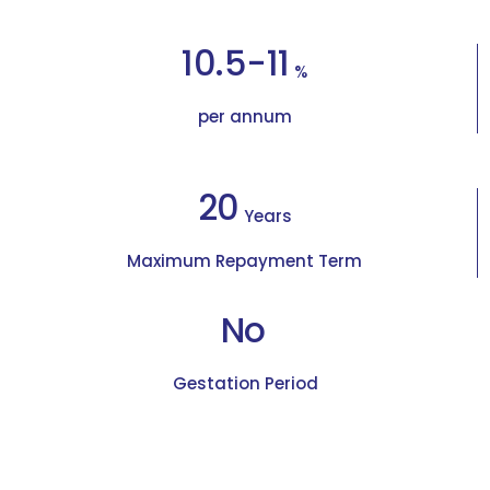
10.5-11
%
per annum
20
Years
Maximum Repayment Term
No
Gestation Period