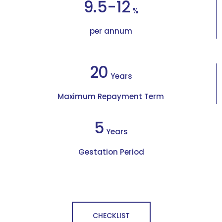
9.5-12
%
per annum
20
Years
Maximum Repayment Term
5
Years
Gestation Period
CHECKLIST