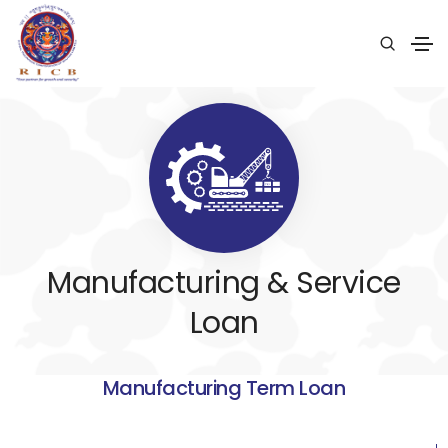
Manufacturing & Service
Loan
Manufacturing Term Loan