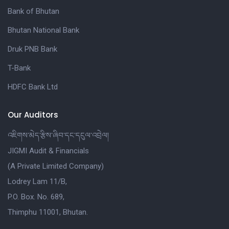
Bank of Bhutan
Bhutan National Bank
Druk PNB Bank
T-Bank
HDFC Bank Ltd
Our Auditors
འཇིགས་མེད་རྩིས་ཞིབ་དང་དངུལ་འབྲེལ།
JIGMI Audit & Financials
(A Private Limited Company)
Lodrey Lam 11/B,
P.O. Box. No. 689,
Thimphu 11001, Bhutan.