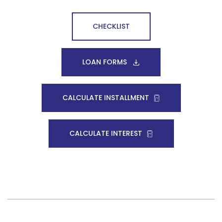
CHECKLIST
LOAN FORMS
CALCULATE INSTALLMENT
CALCULATE INTEREST