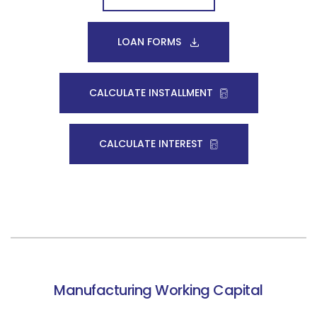
LOAN FORMS
CALCULATE INSTALLMENT
CALCULATE INTEREST
Manufacturing Working Capital