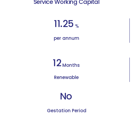
Service Working Capital
11.25
%
per annum
12
Months
Renewable
No
Gestation Period