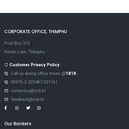
CORPORATE OFFICE, THIMPHU
Post Box 315
Norzin Lam, Thimphu
Customer Privacy Policy
Call us during office hours @
1818
00975-2-323487/321161
contactus@ricb.bt
feedback@ricb.bt
Our Bankers