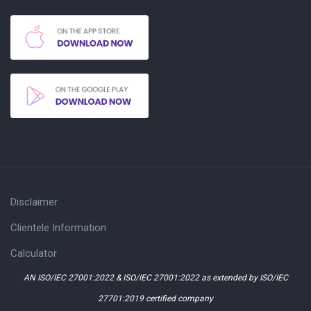
Disclaimer
Clientele Information
Calculator
AN ISO/IEC 27001:2022 & ISO/IEC 27001:2022 as extended by ISO/IEC
27701:2019 certified company