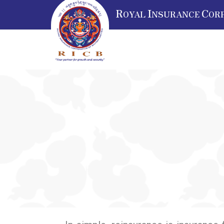
R
I
C
OYAL
NSURANCE
OR