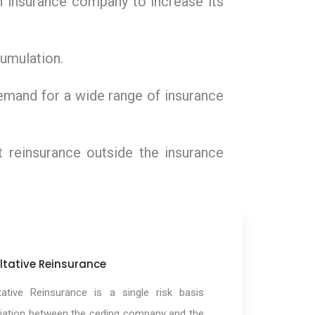
an insurance company to increase its
ccumulation.
demand for a wide range of insurance
t reinsurance outside the insurance
ltative Reinsurance
tative Reinsurance is a single risk basis
iation between the ceding company and the