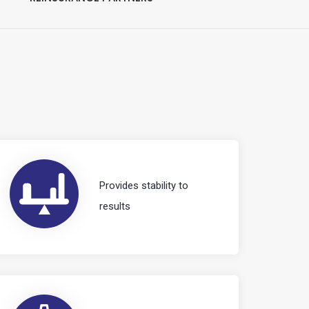
Provides stability to
results