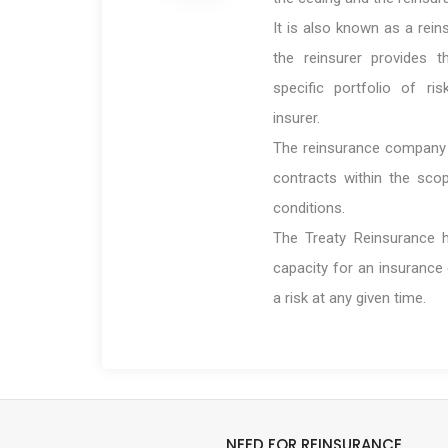
It is also known as a rei
the reinsurer provides t
specific portfolio of ri
insurer.
The reinsurance company i
contracts within the sco
conditions.
The Treaty Reinsurance h
capacity for an insurance
a risk at any given time.
NEED FOR REINSURANCE