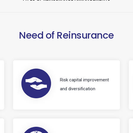
Need of Reinsurance
Risk capital improvement
and diversification