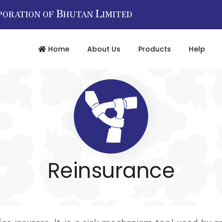
B
L
PORATION OF
HUTAN
IMITED
Home
About Us
Products
Help
Reinsurance