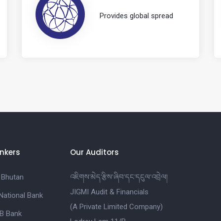
Provides global spread
nkers
Our Auditors
 Bhutan
འཇིགས་མེད་རྩིས་ཞིབ་དང་དངུལ་འབྲེལ།
JIGMI Audit & Financials
National Bank
(A Private Limited Company)
B Bank