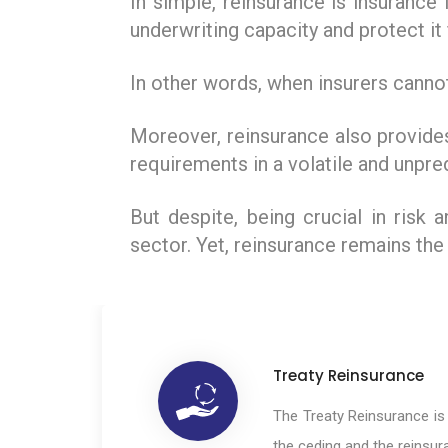
In simple, reinsurance is insurance
underwriting capacity and protect i
In other words, when insurers cannot
Moreover, reinsurance also provides
requirements in a volatile and unpre
But despite, being crucial in risk
sector. Yet, reinsurance remains the
Treaty Reinsurance
The Treaty Reinsurance i
the ceding and the reinsu