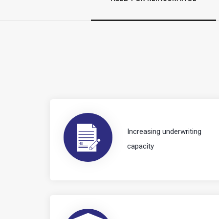
Increasing underwriting
capacity