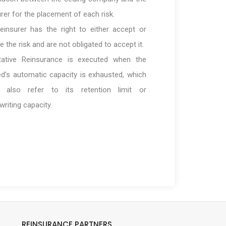
urer for the placement of each risk.
einsurer has the right to either accept or
e the risk and are not obligated to accept it.
tative Reinsurance is executed when the
ed’s automatic capacity is exhausted, which
d also refer to its retention limit or
writing capacity.
REINSURANCE PARTNERS