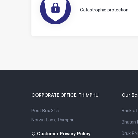
Catastrophic protection
CORPORATE OFFICE, THIMPHU
Our Ba
Post Box 315
Bank of
Norzin Lam, Thimphu
Bhutan 
Druk PN
Customer Privacy Policy