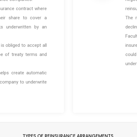
nsurance contract where
reins
heir share to cover a
The r
sks underwritten by an
declin
Facul
s obliged to accept all
insur
pe of treaty terms and
coul
under
elps create automatic
 company to underwrite
TYPES OF REINSURANCE ARRANGEMENTS