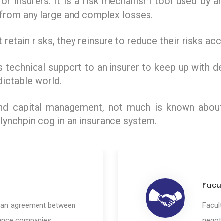
 for insurers. It is a risk mechanism tool used by 
t from any large and complex losses.
 retain risks, they reinsure to reduce their risks a
 technical support to an insurer to keep up with 
dictable world.
 and capital management, not much is known abou
 lynchpin cog in an insurance system.
Facu
s an agreement between
Facul
rance companies.
negot