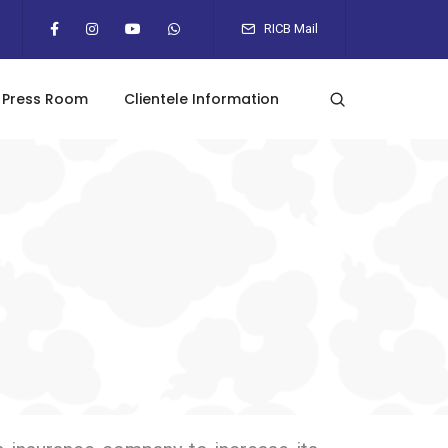
RICB Mail
Press Room
Clientele Information