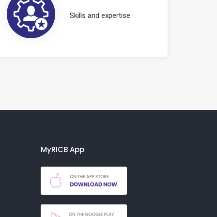
Skills and expertise
MyRICB App