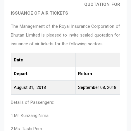
QUOTATION FOR
ISSUANCE OF AIR TICKETS
The Management of the Royal Insurance Corporation of
Bhutan Limited is pleased to invite sealed quotation for
issuance of air tickets for the following sectors:
Date
Depart
Return
August 31, 2018
September 08, 2018
Details of Passengers:
1.Mr. Kunzang Nima
2.Ms. Tashi Pem