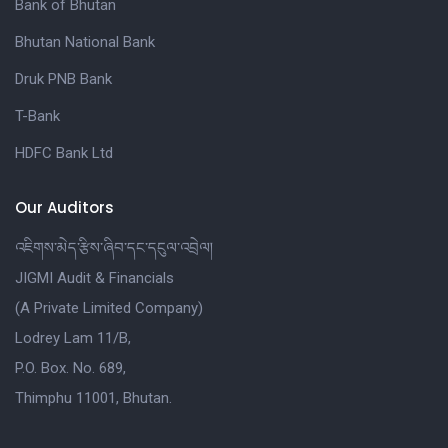
Bank of Bhutan
Bhutan National Bank
Druk PNB Bank
T-Bank
HDFC Bank Ltd
Our Auditors
འཇིགས་མེད་རྩིས་ཞིབ་དང་དངུལ་འབྲེལ།
JIGMI Audit & Financials
(A Private Limited Company)
Lodrey Lam 11/B,
P.O. Box. No. 689,
Thimphu 11001, Bhutan.