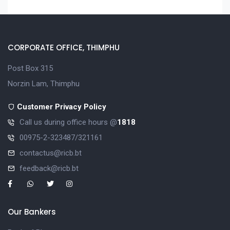
CORPORATE OFFICE, THIMPHU
Post Box 315
Norzin Lam, Thimphu
Customer Privacy Policy
Call us during office hours @
1818
00975-2-323487/321161
contactus@ricb.bt
feedback@ricb.bt
Our Bankers