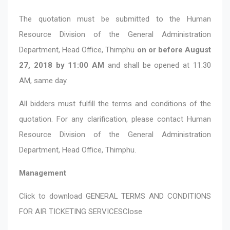
The quotation must be submitted to the Human
Resource Division of the General Administration
Department, Head Office, Thimphu
on or before August
27, 2018 by 11:00 AM
and shall be opened at 11:30
AM, same day.
All bidders must fulfill the terms and conditions of the
quotation. For any clarification, please contact Human
Resource Division of the General Administration
Department, Head Office, Thimphu.
Management
Click to download
GENERAL TERMS AND CONDITIONS
FOR AIR TICKETING SERVICES
Close