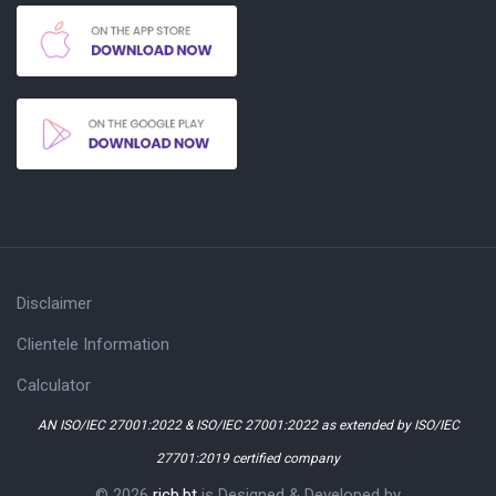
Disclaimer
Clientele Information
Calculator
AN ISO/IEC 27001:2022 & ISO/IEC 27001:2022 as extended by ISO/IEC
27701:2019 certified company
© 2026
ricb.bt
is Designed & Developed by