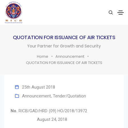
QUOTATION FOR ISSUANCE OF AIR TICKETS
Your Partner for Growth and Security
Home
Announcement
QUOTATION FOR ISSUANCE OF AIR TICKETS
25th August 2018
Announcement
,
Tender/Quotation
No.
RICB/GAD/HRD (09) HO/2018/13972
August 24, 2018