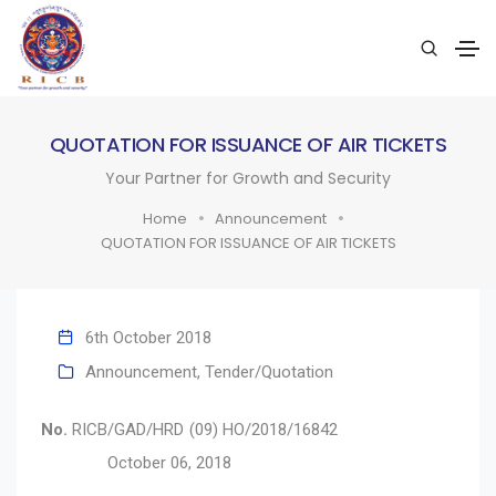
QUOTATION FOR ISSUANCE OF AIR TICKETS
Your Partner for Growth and Security
Home
Announcement
QUOTATION FOR ISSUANCE OF AIR TICKETS
6th October 2018
Announcement
,
Tender/Quotation
No.
RICB/GAD/HRD (09) HO/2018/16842
October 06, 2018