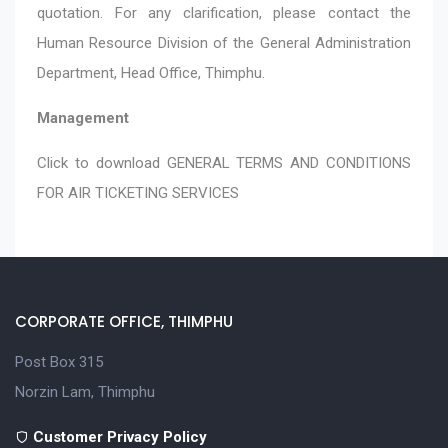
quotation. For any clarification, please contact the
Human Resource Division of the General Administration
Department, Head Office, Thimphu.
Management
Click to download
GENERAL TERMS AND CONDITIONS
FOR AIR TICKETING SERVICES
CORPORATE OFFICE, THIMPHU
Post Box 315
Norzin Lam, Thimphu
Customer Privacy Policy