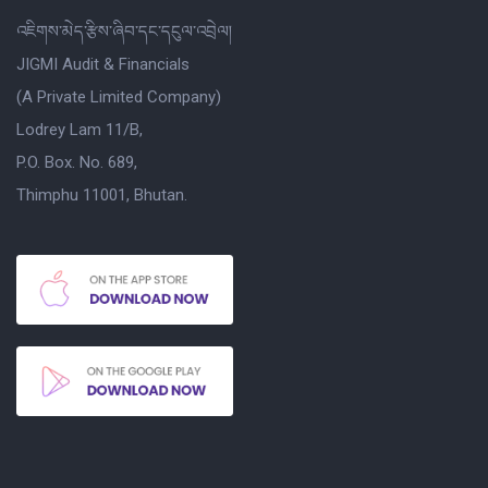
འཇིགས་མེད་རྩིས་ཞིབ་དང་དངུལ་འབྲེལ།
JIGMI Audit & Financials
(A Private Limited Company)
Lodrey Lam 11/B,
P.O. Box. No. 689,
Thimphu 11001, Bhutan.