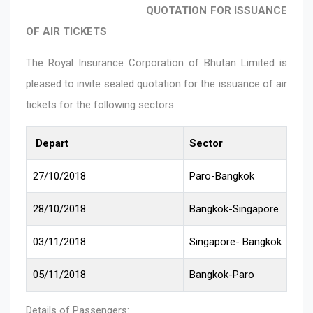
QUOTATION FOR ISSUANCE
OF AIR TICKETS
The Royal Insurance Corporation of Bhutan Limited is
pleased to invite sealed quotation for the issuance of air
tickets for the following sectors:
Depart
Sector
27/10/2018
Paro-Bangkok
28/10/2018
Bangkok-Singapore
03/11/2018
Singapore- Bangkok
05/11/2018
Bangkok-Paro
Details of Passengers: