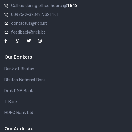
Call us during office hours @
1818
00975-2-323487/321161
contactus@ricb.bt
feedback@ricb.bt
Our Bankers
Bank of Bhutan
Bhutan National Bank
Druk PNB Bank
T-Bank
HDFC Bank Ltd
Our Auditors