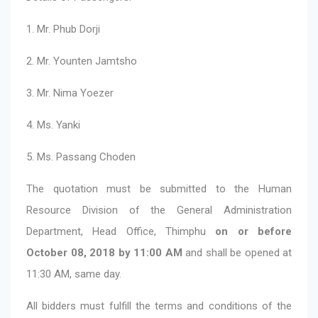
1. Mr. Phub Dorji
2. Mr. Younten Jamtsho
3. Mr. Nima Yoezer
4. Ms. Yanki
5. Ms. Passang Choden
The quotation must be submitted to the Human
Resource Division of the General Administration
Department, Head Office, Thimphu
on or before
October 08, 2018 by 11:00 AM
and shall be opened at
11:30 AM, same day.
All bidders must fulfill the terms and conditions of the