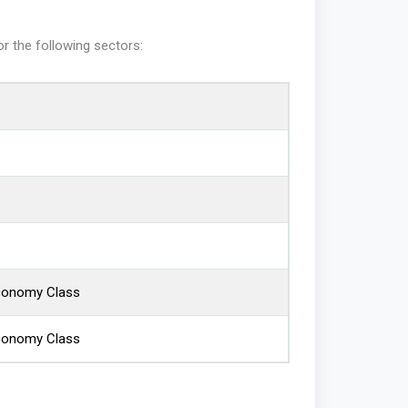
or the following sectors:
Economy Class
Economy Class