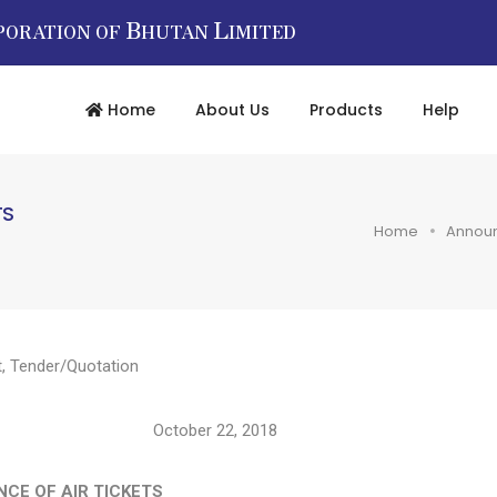
B
L
PORATION OF
HUTAN
IMITED
Home
About Us
Products
Help
TS
Home
Annou
t
,
Tender/Quotation
tober 22, 2018
CE OF AIR TICKETS