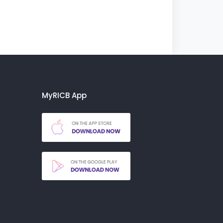
MyRICB App