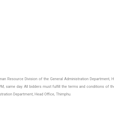
an Resource Division of the General Administration Department, 
, same day. All bidders must fulfill the terms and conditions of the
tration Department, Head Office, Thimphu.