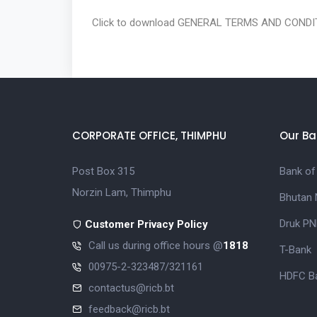
Click to download
GENERAL TERMS AND CONDIT
CORPORATE OFFICE, THIMPHU
Our Ba
Post Box 315
Bank of
Norzin Lam, Thimphu
Bhutan 
Druk PN
Customer Privacy Policy
Call us during office hours @
1818
T-Bank
00975-2-323487/321161
HDFC Ba
contactus@ricb.bt
feedback@ricb.bt