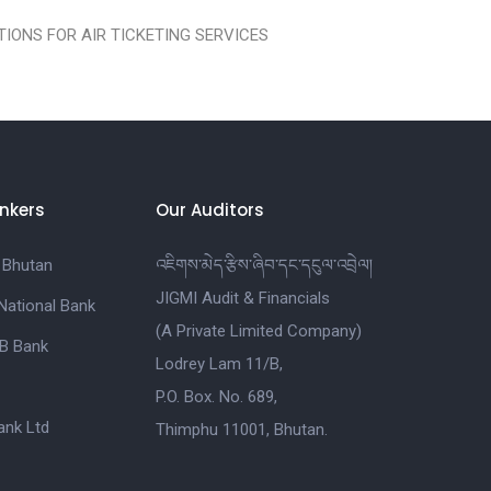
IONS FOR AIR TICKETING SERVICES
nkers
Our Auditors
 Bhutan
འཇིགས་མེད་རྩིས་ཞིབ་དང་དངུལ་འབྲེལ།
JIGMI Audit & Financials
National Bank
(A Private Limited Company)
B Bank
Lodrey Lam 11/B,
P.O. Box. No. 689,
nk Ltd
Thimphu 11001, Bhutan.