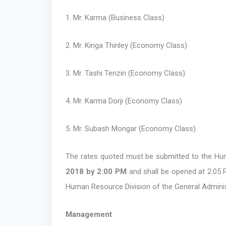
1. Mr. Karma (Business Class)
2. Mr. Kinga Thinley (Economy Class)
3. Mr. Tashi Tenzin (Economy Class)
4. Mr. Karma Dorji (Economy Class)
5. Mr. Subash Mongar (Economy Class)
The rates quoted must be submitted to the Hum
2018 by 2:00 PM
and shall be opened at 2:05 PM
Human Resource Division of the General Adminis
Management