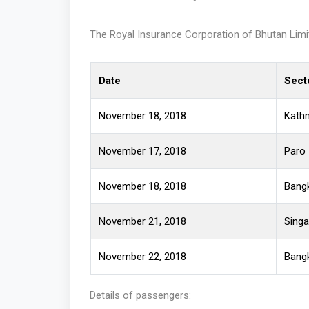
The Royal Insurance Corporation of Bhutan Limite
Date
Sect
November 18, 2018
Kath
November 17, 2018
Paro
November 18, 2018
Bang
November 21, 2018
Sing
November 22, 2018
Bang
Details of passengers: