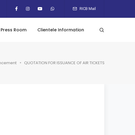
RICB Mail
Press Room
Clientele Information
ncement
QUOTATION FOR ISSUANCE OF AIR TICKETS