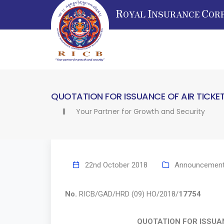
R
I
C
OYAL
NSURANCE
OR
QUOTATION FOR ISSUANCE OF AIR TICKE
Your Partner for Growth and Security
22nd October 2018
Announcemen
No.
RICB/GAD/HRD (09) HO/2018/
17754
Oc
QUOTATION FOR ISSUAN