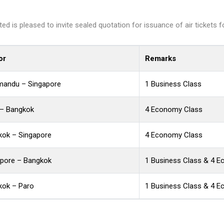
d is pleased to invite sealed quotation for issuance of air tickets f
or
Remarks
mandu – Singapore
1 Business Class
 – Bangkok
4 Economy Class
kok – Singapore
4 Economy Class
apore – Bangkok
1 Business Class & 4 
kok – Paro
1 Business Class & 4 