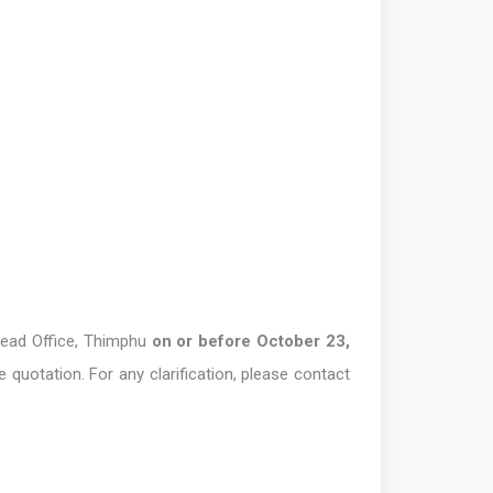
Head Office, Thimphu
on or before October 23,
 quotation. For any clarification, please contact