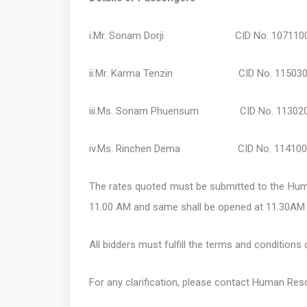
i.Mr. Sonam Dorji CID No. 1071100178
ii.Mr. Karma Tenzin CID No. 11503004
iii.Ms. Sonam Phuensum CID No. 1130200
iv.Ms. Rinchen Dema CID No. 11410006
The rates quoted must be submitted to the Huma
11.00 AM and same shall be opened at 11.30AM 
All bidders must fulfill the terms and conditions 
For any clarification, please contact Human Res