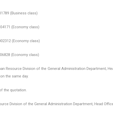
9 (Business class)
171 (Economy class)
2312 (Economy class)
828 (Economy class)
n Resource Division of the General Administration Department, He
on the same day.
of the quotation.
ource Division of the General Administration Department, Head Office