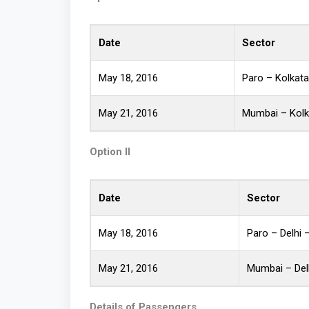
Date
Sector
May 18, 2016
Paro – Kolkat
May 21, 2016
Mumbai – Kolk
Option II
Date
Sector
May 18, 2016
Paro – Delhi
May 21, 2016
Mumbai – Del
Details of Passengers