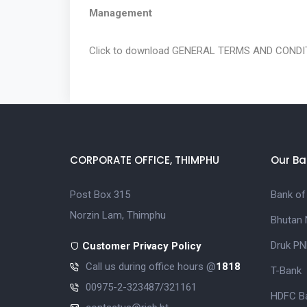
Management
Click to download
GENERAL TERMS AND CONDIT
CORPORATE OFFICE, THIMPHU
Our Ba
Post Box 315
Bank of
Norzin Lam, Thimphu
Bhutan 
Druk PN
Customer Privacy Policy
Call us during office hours @
1818
T-Bank
00975-2-323487/321161
HDFC Ba