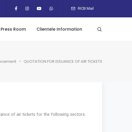
RICB Mail
Press Room
Clientele Information
ncement
QUOTATION FOR ISSUANCE OF AIR TICKETS
nce of air tickets for the following sectors: