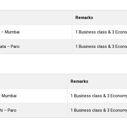
Remarks
a – Mumbai
1 Business class & 3 Econ
ata – Paro
1 Business class & 3 Econ
Remarks
 – Mumbai
1 Business class & 3 Economy
hi – Paro
1 Business class & 3 Economy