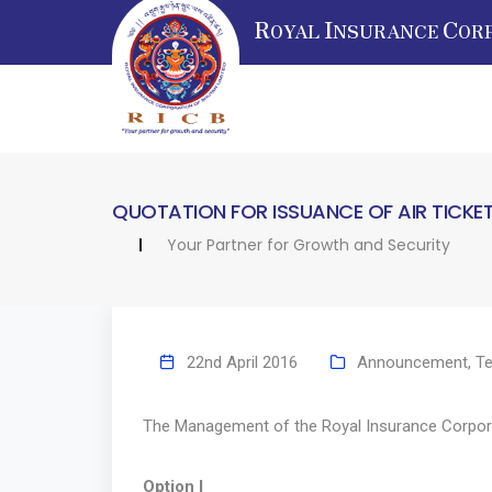
R
I
C
OYAL
NSURANCE
OR
QUOTATION FOR ISSUANCE OF AIR TICKE
Your Partner for Growth and Security
22nd April 2016
Announcement
,
Te
The Management of the Royal Insurance Corporatio
Option I