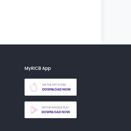
MyRICB App