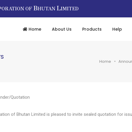
B
L
PORATION OF
HUTAN
IMITED
Home
About Us
Products
Help
TS
Home
Annou
nder/Quotation
n of Bhutan Limited is pleased to invite sealed quotation for issua