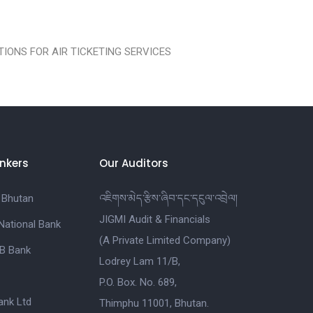
IONS FOR AIR TICKETING SERVICES
nkers
Our Auditors
 Bhutan
འཇིགས་མེད་རྩིས་ཞིབ་དང་དངུལ་འབྲེལ།
JIGMI Audit & Financials
National Bank
(A Private Limited Company)
B Bank
Lodrey Lam 11/B,
P.O. Box. No. 689,
nk Ltd
Thimphu 11001, Bhutan.