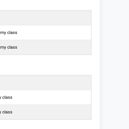
omy class
omy class
 class
 class