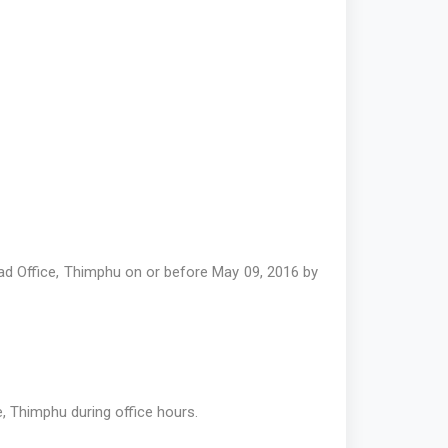
ad Office, Thimphu on or before May 09, 2016 by
, Thimphu during office hours.