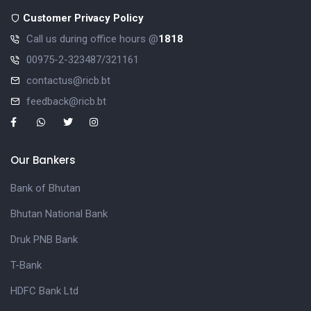
Customer Privacy Policy
Call us during office hours @
1818
00975-2-323487/321161
contactus@ricb.bt
feedback@ricb.bt
Our Bankers
Bank of Bhutan
Bhutan National Bank
Druk PNB Bank
T-Bank
HDFC Bank Ltd