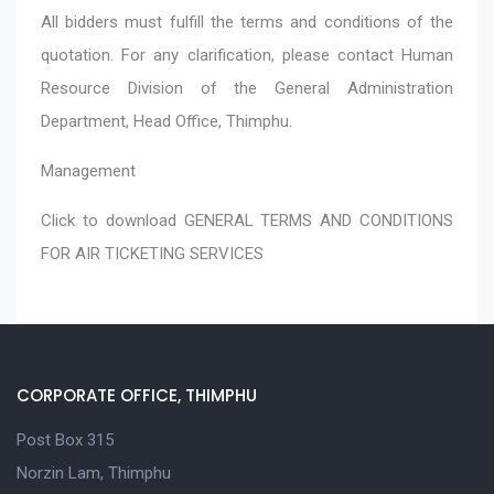
All bidders must fulfill the terms and conditions of the
quotation. For any clarification, please contact Human
Resource Division of the General Administration
Department, Head Office, Thimphu.
Management
Click to download
GENERAL TERMS AND CONDITIONS
FOR AIR TICKETING SERVICES
CORPORATE OFFICE, THIMPHU
Post Box 315
Norzin Lam, Thimphu