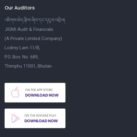
Our Auditors
འཇིགས་མེད་རྩིས་ཞིབ་དང་དངུལ་འབྲེལ།
JIGMI Audit & Financials
(A Private Limited Company)
Lodrey Lam 11/B,
P.O. Box. No. 689,
Thimphu 11001, Bhutan.