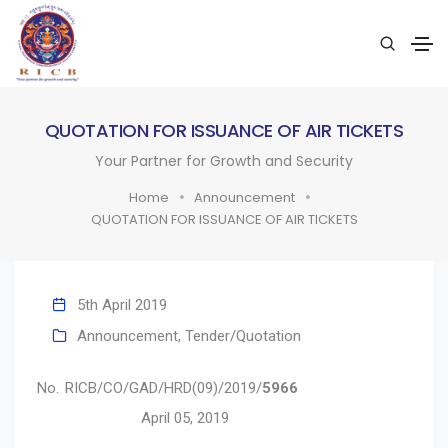
QUOTATION FOR ISSUANCE OF AIR TICKETS
Your Partner for Growth and Security
Home
Announcement
QUOTATION FOR ISSUANCE OF AIR TICKETS
5th April 2019
Announcement
,
Tender/Quotation
No. RICB/CO/GAD/HRD(09)/2019/
5966
April 05, 2019