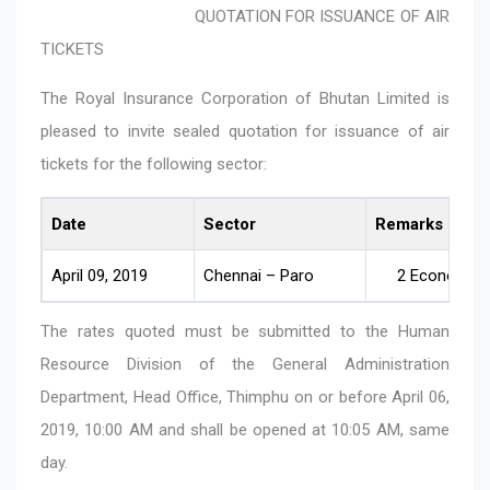
QUOTATION FOR ISSUANCE OF AIR
TICKETS
The Royal Insurance Corporation of Bhutan Limited is
pleased to invite sealed quotation for issuance of air
tickets for the following sector:
Date
Sector
Remarks
April 09, 2019
Chennai – Paro
2 Economy C
The rates quoted must be submitted to the Human
Resource Division of the General Administration
Department, Head Office, Thimphu on or before April 06,
2019, 10:00 AM and shall be opened at 10:05 AM, same
day.