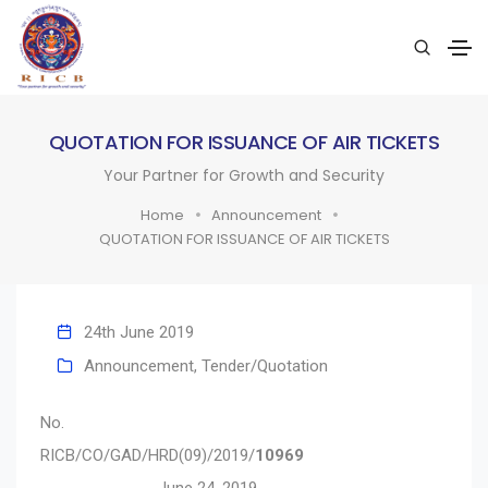
QUOTATION FOR ISSUANCE OF AIR TICKETS
Your Partner for Growth and Security
Home
Announcement
QUOTATION FOR ISSUANCE OF AIR TICKETS
24th June 2019
Announcement
,
Tender/Quotation
No.
RICB/CO/GAD/HRD(09)/2019/
10969
June 24, 2019