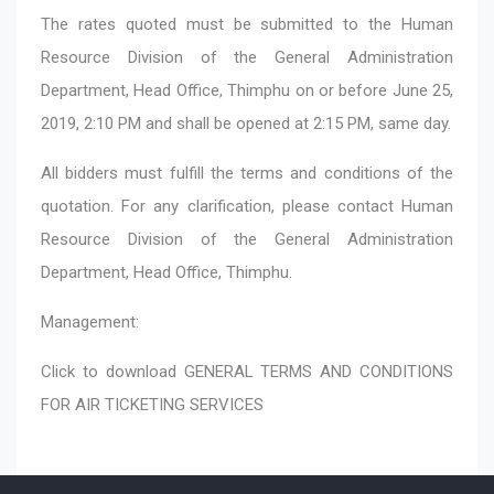
The rates quoted must be submitted to the Human
Resource Division of the General Administration
Department, Head Office, Thimphu on or before June 25,
2019, 2:10 PM and shall be opened at 2:15 PM, same day.
All bidders must fulfill the terms and conditions of the
quotation. For any clarification, please contact Human
Resource Division of the General Administration
Department, Head Office, Thimphu.
Management:
Click to download
GENERAL TERMS AND CONDITIONS
FOR AIR TICKETING SERVICES