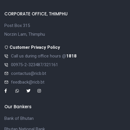
CORPORATE OFFICE, THIMPHU
Post Box 315
Norzin Lam, Thimphu
Customer Privacy Policy
Call us during office hours @
1818
00975-2-323487/321161
contactus@ricb.bt
feedback@ricb.bt
Our Bankers
Bank of Bhutan
Bhutan National Bank