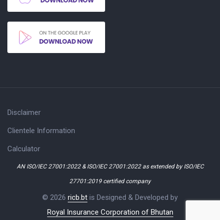
Disclaimer
Clientele Information
Calculator
AN ISO/IEC 27001:2022 & ISO/IEC 27001:2022 as extended by ISO/IEC
27701:2019 certified company
© 2026
ricb.bt
is Designed & Developed by
Royal Insurance Corporation of Bhutan