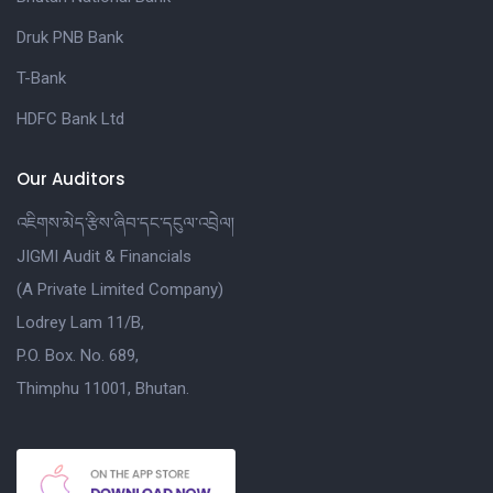
Druk PNB Bank
T-Bank
HDFC Bank Ltd
Our Auditors
འཇིགས་མེད་རྩིས་ཞིབ་དང་དངུལ་འབྲེལ།
JIGMI Audit & Financials
(A Private Limited Company)
Lodrey Lam 11/B,
P.O. Box. No. 689,
Thimphu 11001, Bhutan.