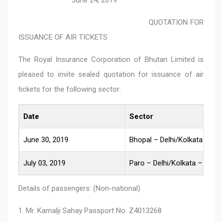
QUOTATION FOR
ISSUANCE OF AIR TICKETS
The Royal Insurance Corporation of Bhutan Limited is
pleased to invite sealed quotation for issuance of air
tickets for the following sector:
Date
Sector
June 30, 2019
Bhopal – Delhi/Kolkata – Pa
July 03, 2019
Paro – Delhi/Kolkata – Bhop
Details of passengers: (Non-national)
1. Mr. Kamalji Sahay Passport No. Z4013268