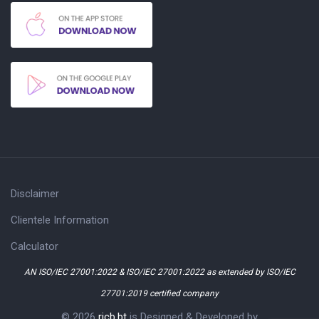
Disclaimer
Clientele Information
Calculator
AN ISO/IEC 27001:2022 & ISO/IEC 27001:2022 as extended by ISO/IEC
27701:2019 certified company
© 2026
ricb.bt
is Designed & Developed by