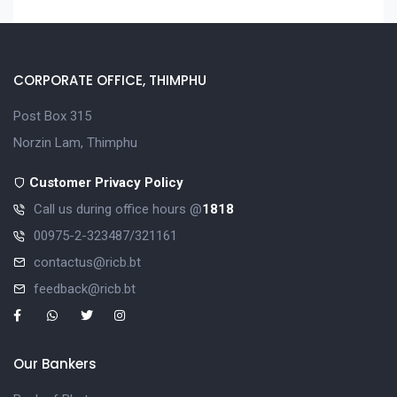
CORPORATE OFFICE, THIMPHU
Post Box 315
Norzin Lam, Thimphu
Customer Privacy Policy
Call us during office hours @
1818
00975-2-323487/321161
contactus@ricb.bt
feedback@ricb.bt
Our Bankers