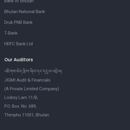
Bank of Bhutan
Bhutan National Bank
Druk PNB Bank
T-Bank
HDFC Bank Ltd
Our Auditors
འཇིགས་མེད་རྩིས་ཞིབ་དང་དངུལ་འབྲེལ།
JIGMI Audit & Financials
(A Private Limited Company)
Lodrey Lam 11/B,
P.O. Box. No. 689,
Thimphu 11001, Bhutan.