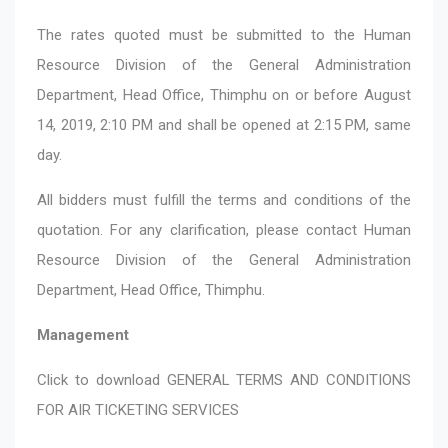
The rates quoted must be submitted to the Human
Resource Division of the General Administration
Department, Head Office, Thimphu on or before August
14, 2019, 2:10 PM and shall be opened at 2:15 PM, same
day.
All bidders must fulfill the terms and conditions of the
quotation. For any clarification, please contact Human
Resource Division of the General Administration
Department, Head Office, Thimphu.
Management
Click to download
GENERAL TERMS AND CONDITIONS
FOR AIR TICKETING SERVICES