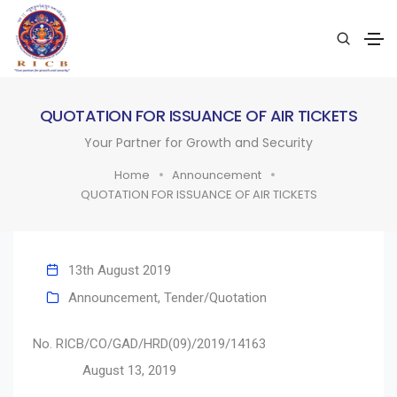
QUOTATION FOR ISSUANCE OF AIR TICKETS
Your Partner for Growth and Security
Home
Announcement
QUOTATION FOR ISSUANCE OF AIR TICKETS
13th August 2019
Announcement
,
Tender/Quotation
No. RICB/CO/GAD/HRD(09)/2019/14163
August 13, 2019