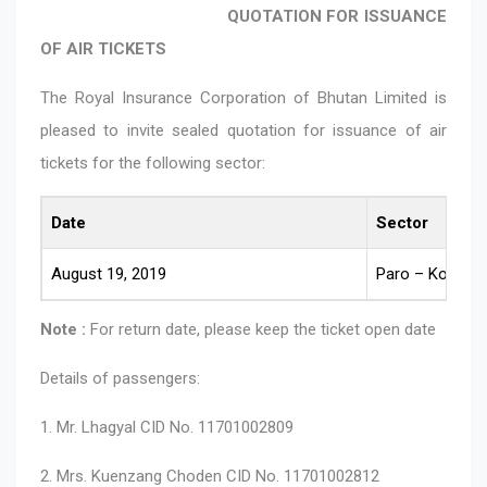
QUOTATION FOR ISSUANCE
OF AIR TICKETS
The Royal Insurance Corporation of Bhutan Limited is
pleased to invite sealed quotation for issuance of air
tickets for the following sector:
Date
Sector
August 19, 2019
Paro – Kolkata
Note :
For return date, please keep the ticket open date
Details of passengers:
1. Mr. Lhagyal CID No. 11701002809
2. Mrs. Kuenzang Choden CID No. 11701002812