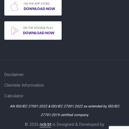
Disclaimer
Clientele Information
Calculator
AN ISO/IEC 27001:2022 & ISO/IEC 27001:2022 as extended by ISO/IEC
27701:2019 certified company
© 2026
ricb.bt
is Designed & Developed by