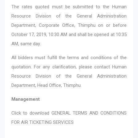
The rates quoted must be submitted to the Human
Resource Division of the General Administration
Department, Corporate Office, Thimphu on or before
October 17, 2019, 10:30 AM and shall be opened at 10:35
AM, same day.
All bidders must fulfill the terms and conditions of the
quotation. For any clarification, please contact Human
Resource Division of the General Administration
Department, Head Office, Thimphu.
Management
Click to download
GENERAL TERMS AND CONDITIONS
FOR AIR TICKETING SERVICES