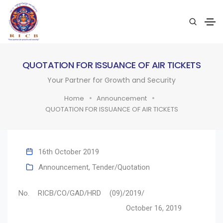
QUOTATION FOR ISSUANCE OF AIR TICKETS
Your Partner for Growth and Security
Home
Announcement
QUOTATION FOR ISSUANCE OF AIR TICKETS
16th October 2019
Announcement
,
Tender/Quotation
No. RICB/CO/GAD/HRD (09)/2019/
October 16, 2019