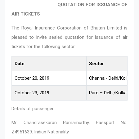
QUOTATION FOR ISSUANCE OF
AIR TICKETS
The Royal Insurance Corporation of Bhutan Limited is
pleased to invite sealed quotation for issuance of air
tickets for the following sector:
Date
Sector
October 20, 2019
Chennai- Delhi/Kolkata 
October 23, 2019
Paro – Delhi/Kolkata – 
Details of passenger:
Mr. Chandrasekaran Ramamurthy, Passport No.
Z4951639. Indian Nationality.