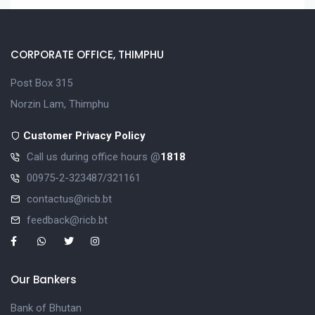
CORPORATE OFFICE, THIMPHU
Post Box 315
Norzin Lam, Thimphu
Customer Privacy Policy
Call us during office hours @
1818
00975-2-323487/321161
contactus@ricb.bt
feedback@ricb.bt
Our Bankers
Bank of Bhutan