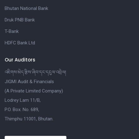
Bhutan National Bank
Druk PNB Bank
T-Bank
HDFC Bank Ltd
Our Auditors
འཇིགས་མེད་རྩིས་ཞིབ་དང་དངུལ་འབྲེལ།
JIGMI Audit & Financials
(A Private Limited Company)
Lodrey Lam 11/B,
P.O. Box. No. 689,
Thimphu 11001, Bhutan.