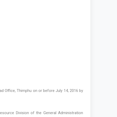
d Office, Thimphu on or before July 14, 2016 by
Resource Division of the General Administration