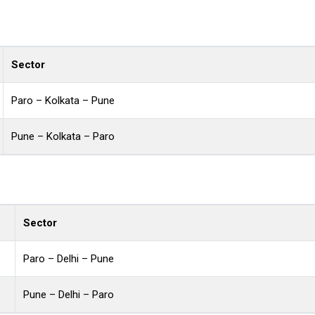
Sector
Paro – Kolkata – Pune
Pune – Kolkata – Paro
Sector
Paro – Delhi – Pune
Pune – Delhi – Paro