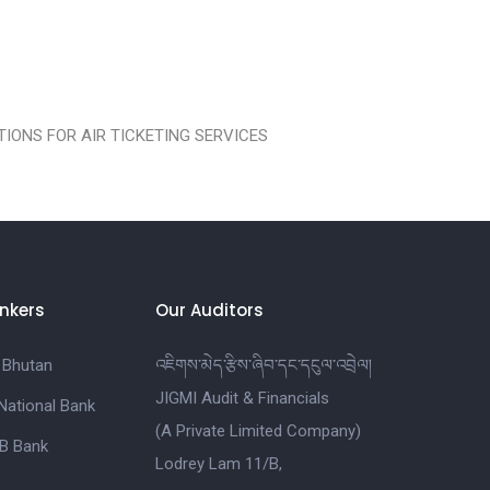
IONS FOR AIR TICKETING SERVICES
nkers
Our Auditors
 Bhutan
འཇིགས་མེད་རྩིས་ཞིབ་དང་དངུལ་འབྲེལ།
JIGMI Audit & Financials
National Bank
(A Private Limited Company)
B Bank
Lodrey Lam 11/B,