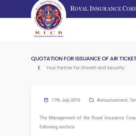
R
I
C
OYAL
NSURANCE
OR
QUOTATION FOR ISSUANCE OF AIR TICKE
Your Partner for Growth and Security
17th July 2016
Announcement
,
Te
The Management of the Royal Insurance Corpora
following sectors: