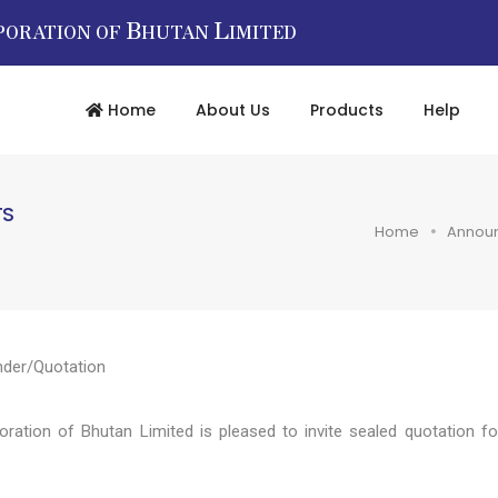
B
L
PORATION OF
HUTAN
IMITED
Home
About Us
Products
Help
TS
Home
Annou
nder/Quotation
tion of Bhutan Limited is pleased to invite sealed quotation fo