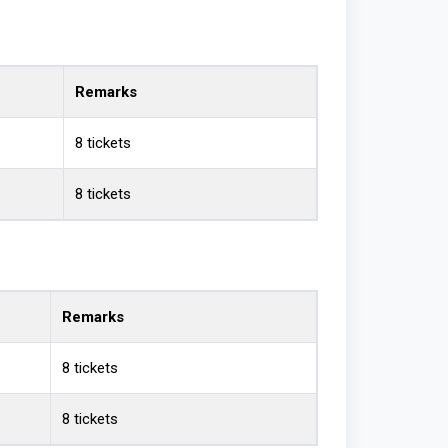
Remarks
8 tickets
8 tickets
Remarks
8 tickets
8 tickets