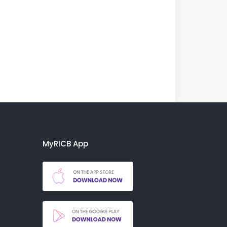
MyRICB App