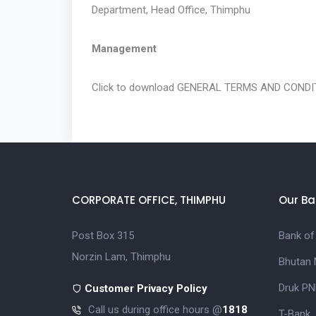
Department, Head Office, Thimphu
Management
Click to download
GENERAL TERMS AND CONDIT
CORPORATE OFFICE, THIMPHU
Our Ba
Post Box 315
Bank of
Norzin Lam, Thimphu
Bhutan 
Druk PN
Customer Privacy Policy
Call us during office hours @
1818
T-Bank