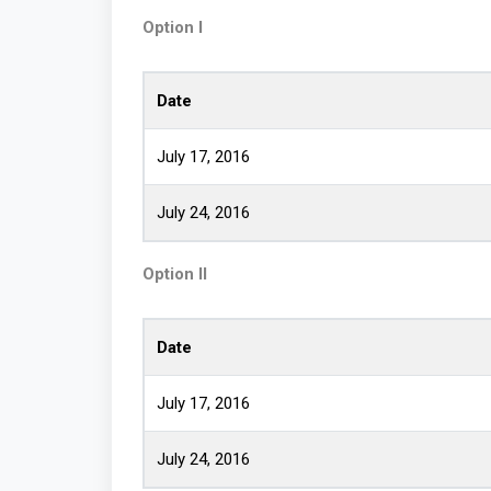
Option I
Date
July 17, 2016
July 24, 2016
Option II
Date
July 17, 2016
July 24, 2016