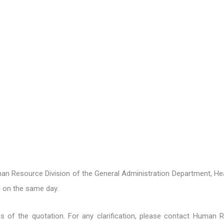
n Resource Division of the General Administration Department, Hea
 on the same day.
ons of the quotation. For any clarification, please contact Human 