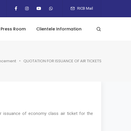
RICB Mail
Press Room
Clientele Information
ncement
QUOTATION FOR ISSUANCE OF AIR TICKETS
r issuance of economy class air ticket for the