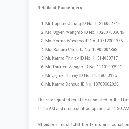
Details of Passengers
Mr. Rajman Gurung ID No. 11216002744
Ms. Ugyen Wangmo ID No. 102007003046
Ms. Karma Wangmo ID No. 10712000975
Ms. Sonam Choki ID No. 10909004388
Mr. Karma Thinley ID No. 11514000717
Mr. Thukten Zangpo ID No. 11101003991
Mr. Jigme Thinley ID No. 11508003985
Mr. Karma Dendup ID No. 10709002828
The rates quoted must be submitted to the Huma
11.15 AM and same shall be opened at 11.30 AM
All bidders must fulfill the terms and conditi