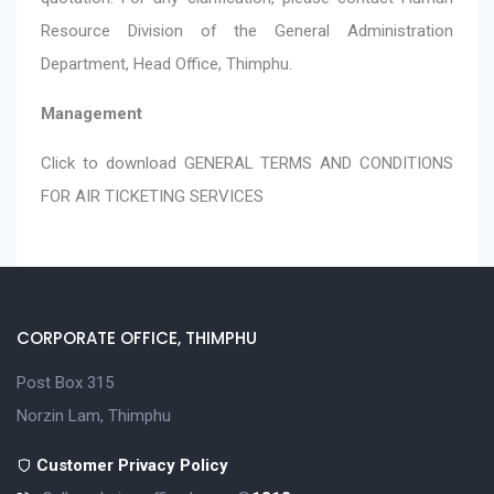
Resource Division of the General Administration
Department, Head Office, Thimphu.
Management
Click to download
GENERAL TERMS AND CONDITIONS
FOR AIR TICKETING SERVICES
CORPORATE OFFICE, THIMPHU
Post Box 315
Norzin Lam, Thimphu
Customer Privacy Policy