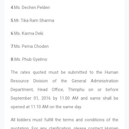
4
.Ms. Dechen Pelden
5
.Mr. Tika Ram Sharma
6
.Ms. Karma Deki
7
.Ms. Pema Choden
8.
Ms. Phub Gyelmo
The rates quoted must be submitted to the Human
Resource Division of the General Administration
Department, Head Office, Thimphu on or before
September 01, 2016 by 11.00 AM and same shall be
opened at 11.10 AM on the same day.
All bidders must fulfill the terms and conditions of the
quotation. For any clarification, please contact Human