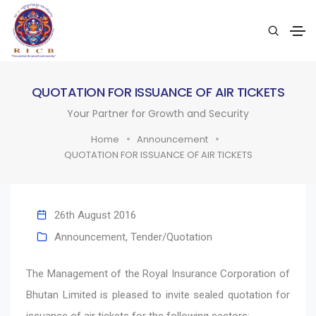
QUOTATION FOR ISSUANCE OF AIR TICKETS
Your Partner for Growth and Security
Home
Announcement
QUOTATION FOR ISSUANCE OF AIR TICKETS
26th August 2016
Announcement
,
Tender/Quotation
The Management of the Royal Insurance Corporation of
Bhutan Limited is pleased to invite sealed quotation for
issuance of air tickets for the following sectors: