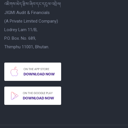
འཇིགས་མེད་རྩིས་ཞིབ་དང་དངུལ་འབྲེལ།
JIGMI Audit & Financials
(A Private Limited Company)
Lodrey Lam 11/B,
P.O. Box. No. 689,
Thimphu 11001, Bhutan.