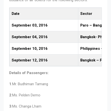
Date
Sector
September 03, 2016
Paro – Bangkok
September 04, 2016
Bangkok- Philipp
September 10, 2016
Philippines – Ba
September 12, 2016
Bangkok – Paro
Details of Passengers:
1
.Mr. Budhiman Tamang
2
.Ms. Pelden Demo
3
.Ms. Changa Lham