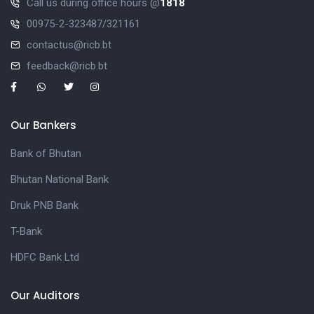
Call us during office hours @
1818
00975-2-323487/321161
contactus@ricb.bt
feedback@ricb.bt
Our Bankers
Bank of Bhutan
Bhutan National Bank
Druk PNB Bank
T-Bank
HDFC Bank Ltd
Our Auditors