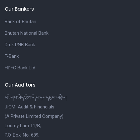
Our Bankers
Bank of Bhutan
Bhutan National Bank
Druk PNB Bank
T-Bank
HDFC Bank Ltd
Our Auditors
འཇིགས་མེད་རྩིས་ཞིབ་དང་དངུལ་འབྲེལ།
JIGMI Audit & Financials
(A Private Limited Company)
Lodrey Lam 11/B,
P.O. Box. No. 689,