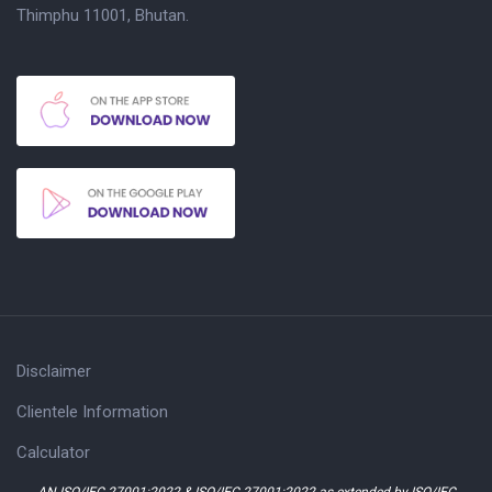
Thimphu 11001, Bhutan.
Disclaimer
Clientele Information
Calculator
AN ISO/IEC 27001:2022 & ISO/IEC 27001:2022 as extended by ISO/IEC