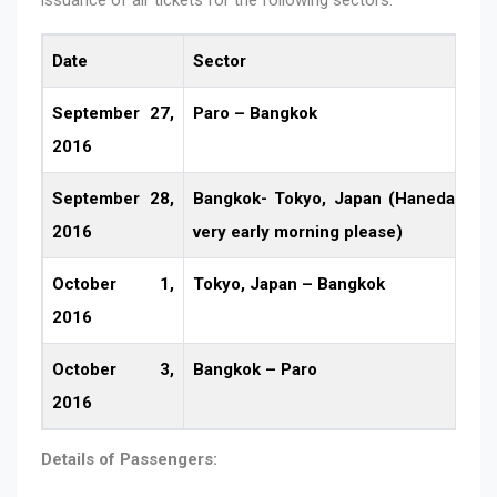
Date
Sector
September 27,
Paro – Bangkok
2016
September 28,
Bangkok- Tokyo, Japan (Haneda Airpor
2016
very early morning please)
October 1,
Tokyo, Japan – Bangkok
2016
October 3,
Bangkok – Paro
2016
Details of Passengers: