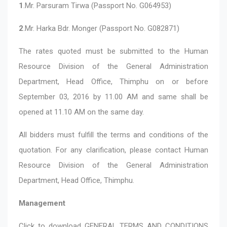
1
.Mr. Parsuram Tirwa (Passport No. G064953)
2
.Mr. Harka Bdr. Monger (Passport No. G082871)
The rates quoted must be submitted to the Human
Resource Division of the General Administration
Department, Head Office, Thimphu on or before
September 03, 2016 by 11.00 AM and same shall be
opened at 11.10 AM on the same day.
All bidders must fulfill the terms and conditions of the
quotation. For any clarification, please contact Human
Resource Division of the General Administration
Department, Head Office, Thimphu.
Management
Click to download
GENERAL TERMS AND CONDITIONS