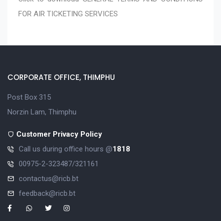
FOR AIR TICKETING SERVICES
CORPORATE OFFICE, THIMPHU
Post Box 315
Norzin Lam, Thimphu
Customer Privacy Policy
Call us during office hours @
1818
00975-2-323487/321161
contactus@ricb.bt
feedback@ricb.bt