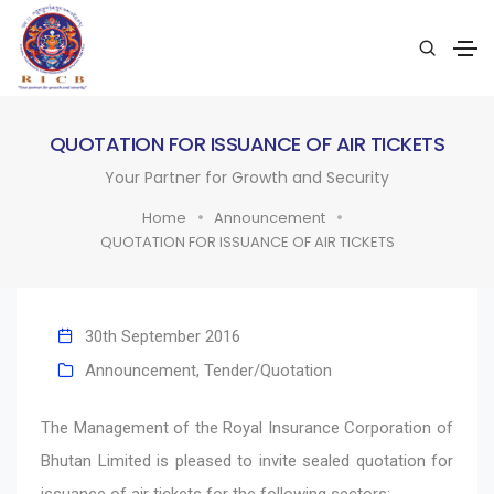
QUOTATION FOR ISSUANCE OF AIR TICKETS
Your Partner for Growth and Security
Home
Announcement
QUOTATION FOR ISSUANCE OF AIR TICKETS
30th September 2016
Announcement
,
Tender/Quotation
The Management of the Royal Insurance Corporation of
Bhutan Limited is pleased to invite sealed quotation for
issuance of air tickets for the following sectors: