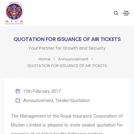
QUOTATION FOR ISSUANCE OF AIR TICKETS
Your Partner for Growth and Security
Home
Announcement
QUOTATION FOR ISSUANCE OF AIR TICKETS
15th February 2017
Announcement
,
Tender/Quotation
The Management of the Royal Insurance Corporation of
Bhutan Limited is pleased to invite sealed quotation for
issuance of air ticket for the following sectors: