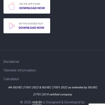
Disclaimer
Clientele Information
Calculator
AN ISO/IEC 27001:2022 & ISO/IEC 27001:2022 as extended by ISO/IEC
27701:2019 certified company
© 2026
ricb.bt
is Designed & Developed by