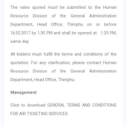
The rates quoted must be submitted to the Human
Resource Division of the General Administration
Department, Head Office, Thimphu on or before
16.02.2017 by 1:30 PM and shall be opened at 1:35 PM,
same day.
All bidders must fulfill the terms and conditions of the
quotation. For any clarification, please contact Human
Resource Division of the General Administration
Department, Head Office, Thimphu.
Management
Click to download
GENERAL TERMS AND CONDITIONS
FOR AIR TICKETING SERVICES