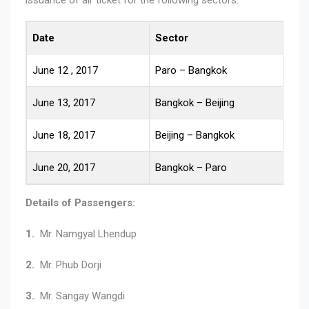
Date
Sector
R
June 12 , 2017
Paro – Bangkok
1
June 13, 2017
Bangkok – Beijing
1
June 18, 2017
Beijing – Bangkok
1
June 20, 2017
Bangkok – Paro
1
Details of Passengers:
1.
Mr. Namgyal Lhendup
2.
Mr. Phub Dorji
3.
Mr. Sangay Wangdi