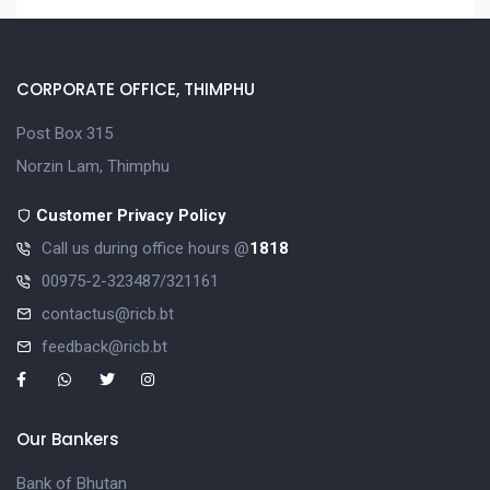
CORPORATE OFFICE, THIMPHU
Post Box 315
Norzin Lam, Thimphu
Customer Privacy Policy
Call us during office hours @
1818
00975-2-323487/321161
contactus@ricb.bt
feedback@ricb.bt
Our Bankers
Bank of Bhutan