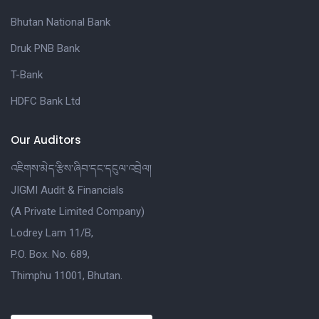
Bhutan National Bank
Druk PNB Bank
T-Bank
HDFC Bank Ltd
Our Auditors
འཇིགས་མེད་རྩིས་ཞིབ་དང་དངུལ་འབྲེལ།
JIGMI Audit & Financials
(A Private Limited Company)
Lodrey Lam 11/B,
P.O. Box. No. 689,
Thimphu 11001, Bhutan.