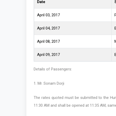
Date
April 03, 2017
April 04, 2017
April 08, 2017
April 09, 2017
Details of Passengers:
1. Mr. Sonam Dorji
The rates quoted must be submitted to the Hum
11:30 AM and shall be opened at 11:35 AM, same