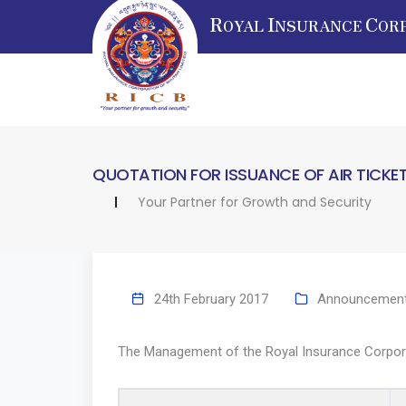
R
I
C
OYAL
NSURANCE
OR
QUOTATION FOR ISSUANCE OF AIR TICKE
Your Partner for Growth and Security
24th February 2017
Announcemen
The Management of the Royal Insurance Corporatio