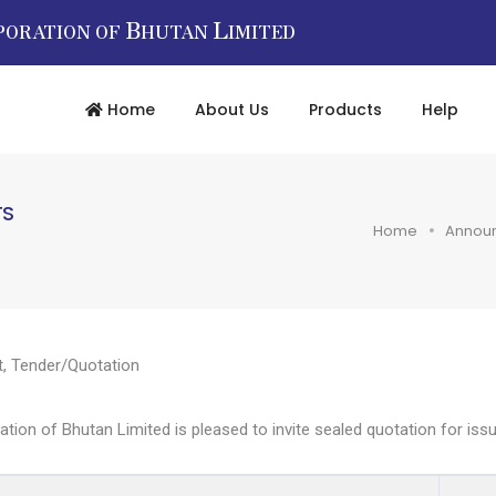
B
L
PORATION OF
HUTAN
IMITED
Home
About Us
Products
Help
TS
Home
Annou
t
,
Tender/Quotation
n of Bhutan Limited is pleased to invite sealed quotation for issuan