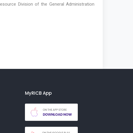
Resource Division of the General Administration
MyRICB App