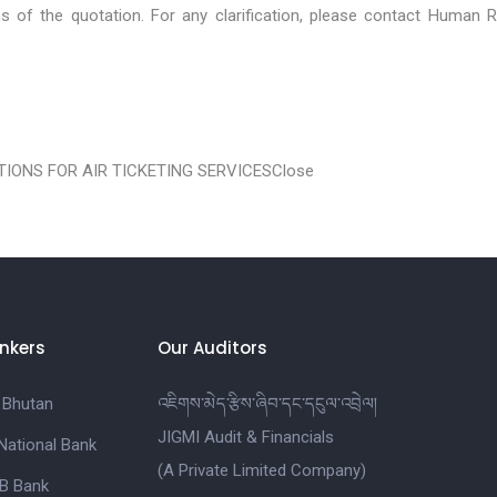
ons of the quotation. For any clarification, please contact Human 
IONS FOR AIR TICKETING SERVICES
Close
nkers
Our Auditors
 Bhutan
འཇིགས་མེད་རྩིས་ཞིབ་དང་དངུལ་འབྲེལ།
JIGMI Audit & Financials
National Bank
(A Private Limited Company)
B Bank