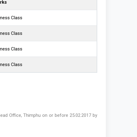
rks
iness Class
iness Class
iness Class
iness Class
ead Office, Thimphu on or before 25.02.2017 by