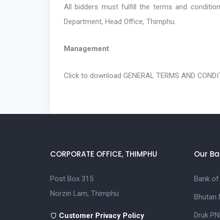
All bidders must fulfill the terms and conditi
Department, Head Office, Thimphu.
Management
Click to download
GENERAL TERMS AND CONDIT
CORPORATE OFFICE, THIMPHU
Our Ba
Post Box 315
Bank of
Norzin Lam, Thimphu
Bhutan 
Druk PN
Customer Privacy Policy