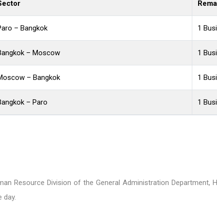
Sector
Rema
Paro – Bangkok
1 Bus
Bangkok – Moscow
1 Bus
Moscow – Bangkok
1 Bus
Bangkok – Paro
1 Bus
an Resource Division of the General Administration Department, H
 day.