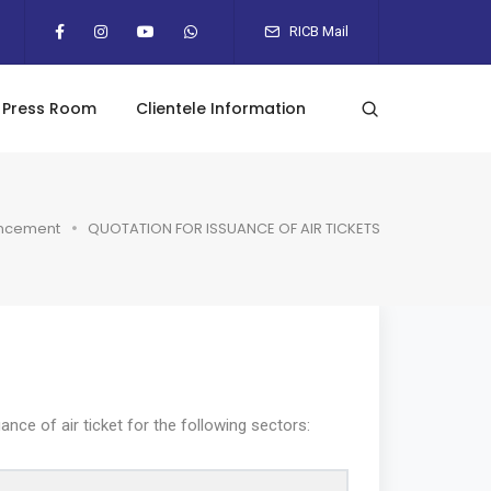
RICB Mail
Press Room
Clientele Information
ncement
QUOTATION FOR ISSUANCE OF AIR TICKETS
ce of air ticket for the following sectors: