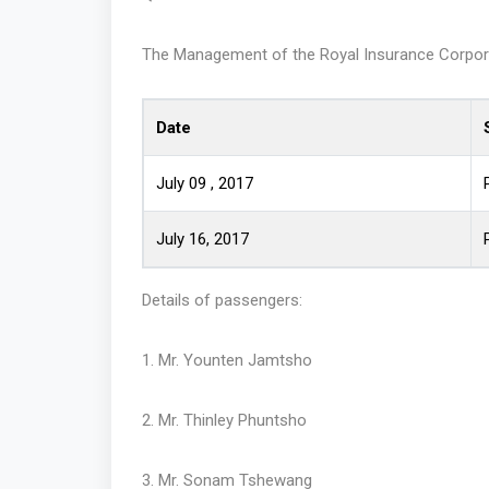
The Management of the Royal Insurance Corporatio
Date
July 09 , 2017
July 16, 2017
Details of passengers:
1. Mr. Younten Jamtsho
2. Mr. Thinley Phuntsho
3. Mr. Sonam Tshewang