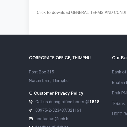
Click to download
GENERAL TERMS AND CONDIT
CORPORATE OFFICE, THIMPHU
Our Ba
Post Box 315
Bank of
Norzin Lam, Thimphu
Bhutan 
Druk PN
Customer Privacy Policy
Call us during office hours @
1818
T-Bank
00975-2-323487/321161
HDFC Ba
contactus@ricb.bt