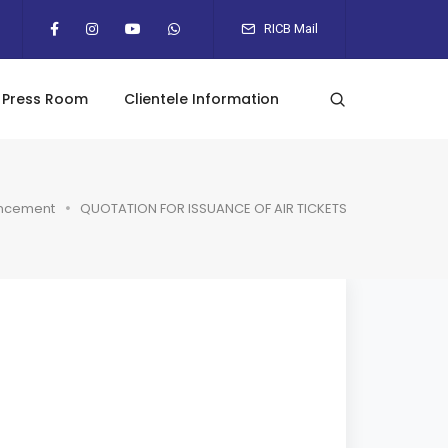
RICB Mail
Press Room
Clientele Information
ncement
QUOTATION FOR ISSUANCE OF AIR TICKETS