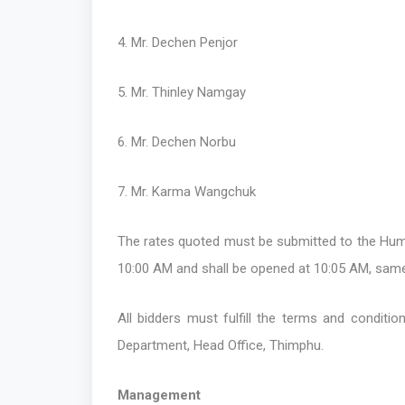
4. Mr. Dechen Penjor
5. Mr. Thinley Namgay
6. Mr. Dechen Norbu
7. Mr. Karma Wangchuk
The rates quoted must be submitted to the Huma
10:00 AM and shall be opened at 10:05 AM, same
All bidders must fulfill the terms and conditi
Department, Head Office, Thimphu.
Management