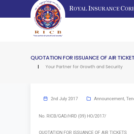
R
I
C
OYAL
NSURANCE
OR
QUOTATION FOR ISSUANCE OF AIR TICKE
Your Partner for Growth and Security
2nd July 2017
Announcement
,
Ten
No. RICB/GAD/HRD (09) HO/
QUOTATION FOR ISSUANCE OF AIR TICKETS