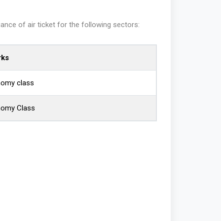
ce of air ticket for the following sectors:
ks
nomy class
nomy Class