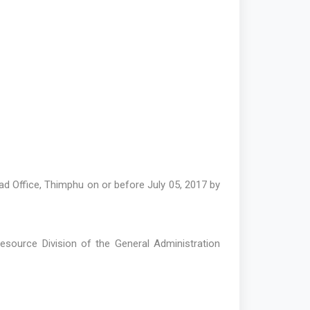
d Office, Thimphu on or before July 05, 2017 by
Resource Division of the General Administration