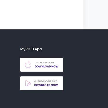
MyRICB App