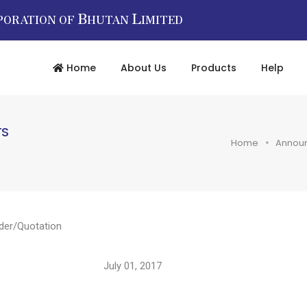
B
L
PORATION OF
HUTAN
IMITED
Home
About Us
Products
Help
TS
Home
Annou
der/Quotation
2017/ July 01, 2017