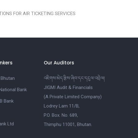
IONS FOR AIR TICKETING SERVICES
nkers
Our Auditors
 Bhutan
འཇིགས་མེད་རྩིས་ཞིབ་དང་དངུལ་འབྲེལ།
JIGMI Audit & Financials
National Bank
(A Private Limited Company)
B Bank
Lodrey Lam 11/B,
P.O. Box. No. 689,
nk Ltd
Thimphu 11001, Bhutan.