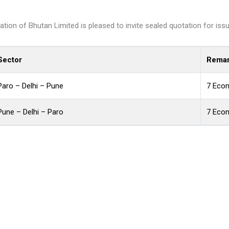
n of Bhutan Limited is pleased to invite sealed quotation for issuan
Sector
Remar
Paro – Delhi – Pune
7 Eco
Pune – Delhi – Paro
7 Eco