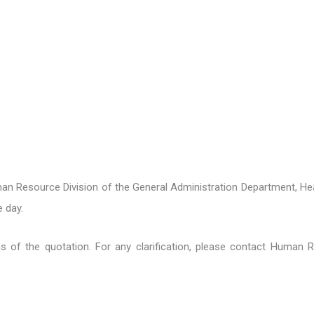
n Resource Division of the General Administration Department, Hea
 day.
ons of the quotation. For any clarification, please contact Human 