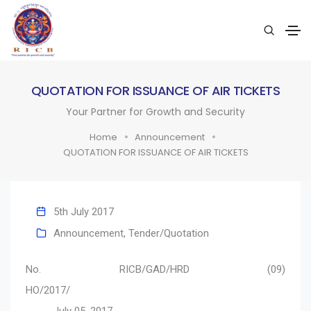
QUOTATION FOR ISSUANCE OF AIR TICKETS
Your Partner for Growth and Security
Home
Announcement
QUOTATION FOR ISSUANCE OF AIR TICKETS
5th July 2017
Announcement
,
Tender/Quotation
No. RICB/GAD/HRD (09)
HO/2017/
July 05, 2017