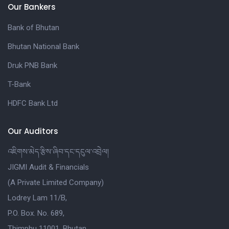
Our Bankers
Bank of Bhutan
Bhutan National Bank
Druk PNB Bank
T-Bank
HDFC Bank Ltd
Our Auditors
འཇིགས་མེད་རྩིས་ཞིབ་དང་དངུལ་འབྲེལ།
JIGMI Audit & Financials
(A Private Limited Company)
Lodrey Lam 11/B,
P.O. Box. No. 689,
Thimphu 11001, Bhutan.