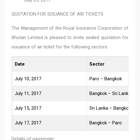
QUOTATION FOR ISSUANCE OF AIR TICKETS
The Management of the Royal Insurance Corporation of
Bhutan Limited is pleased to invite sealed quotation for
issuance of air ticket for the following sectors:
Date
Sector
July 10, 2017
Paro – Bangkok
July 11, 2017
Bangkok – Sri Lanka
July 15, 2017
Sri Lanka – Bangkok
July 17, 2017
Bangkok – Paro
Details of passenger: