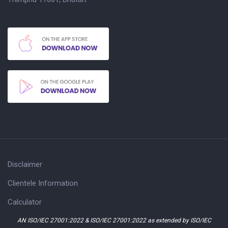
Disclaimer
Clientele Information
Calculator
AN ISO/IEC 27001:2022 & ISO/IEC 27001:2022 as extended by ISO/IEC