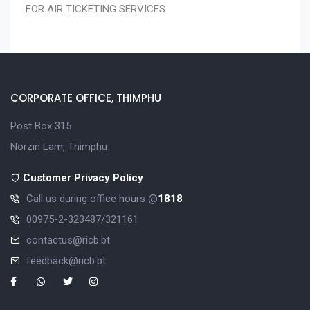
FOR AIR TICKETING SERVICES
CORPORATE OFFICE, THIMPHU
Post Box 315
Norzin Lam, Thimphu
Customer Privacy Policy
Call us during office hours @
1818
00975-2-323487/321161
contactus@ricb.bt
feedback@ricb.bt