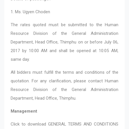
1. Ms. Ugyen Choden
The rates quoted must be submitted to the Human
Resource Division of the General Administration
Department, Head Office, Thimphu on or before July 06,
2017 by 10:00 AM and shall be opened at 10:05 AM,
same day.
All bidders must fulfill the terms and conditions of the
quotation. For any clarification, please contact Human
Resource Division of the General Administration
Department, Head Office, Thimphu.
Management
Click to download
GENERAL TERMS AND CONDITIONS