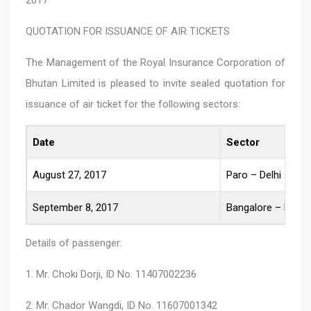
QUOTATION FOR ISSUANCE OF AIR TICKETS
The Management of the Royal Insurance Corporation of
Bhutan Limited is pleased to invite sealed quotation for
issuance of air ticket for the following sectors:
Date
Sector
August 27, 2017
Paro – Delhi – Ban
September 8, 2017
Bangalore – Delhi 
Details of passenger:
1. Mr. Choki Dorji, ID No. 11407002236
2. Mr. Chador Wangdi, ID No. 11607001342