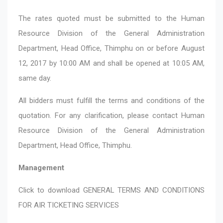
The rates quoted must be submitted to the Human
Resource Division of the General Administration
Department, Head Office, Thimphu on or before August
12, 2017 by 10:00 AM and shall be opened at 10:05 AM,
same day.
All bidders must fulfill the terms and conditions of the
quotation. For any clarification, please contact Human
Resource Division of the General Administration
Department, Head Office, Thimphu.
Management
Click to download
GENERAL TERMS AND CONDITIONS
FOR AIR TICKETING SERVICES