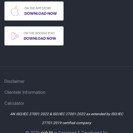
Disclaimer
Clientele Information
Calculator
AN ISO/IEC 27001:2022 & ISO/IEC 27001:2022 as extended by ISO/IEC
27701:2019 certified company
© 2026
ricb.bt
is Designed & Developed by