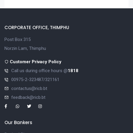
CORPORATE OFFICE, THIMPHU
Post Box 315
Norzin Lam, Thimphu
Customer Privacy Policy
Call us during office hours @
1818
00975-2-323487/321161
contactus@ricb.bt
feedback@ricb.bt
Our Bankers