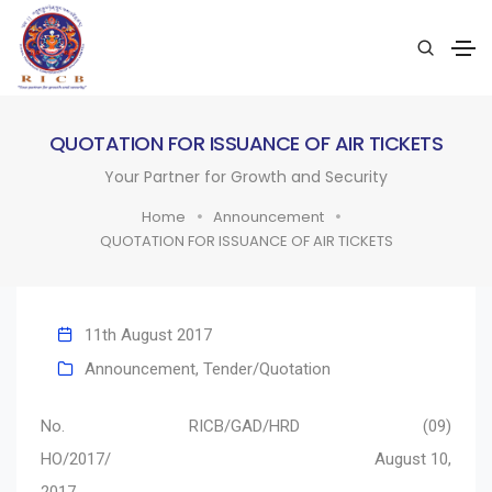
QUOTATION FOR ISSUANCE OF AIR TICKETS
Your Partner for Growth and Security
Home
Announcement
QUOTATION FOR ISSUANCE OF AIR TICKETS
11th August 2017
Announcement
,
Tender/Quotation
No. RICB/GAD/HRD (09)
HO/2017/ August 10,
2017