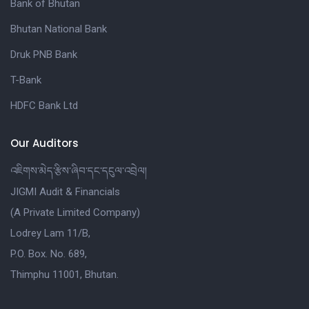
Bank of Bhutan
Bhutan National Bank
Druk PNB Bank
T-Bank
HDFC Bank Ltd
Our Auditors
འཇིགས་མེད་རྩིས་ཞིབ་དང་དངུལ་འབྲེལ།
JIGMI Audit & Financials
(A Private Limited Company)
Lodrey Lam 11/B,
P.O. Box. No. 689,
Thimphu 11001, Bhutan.