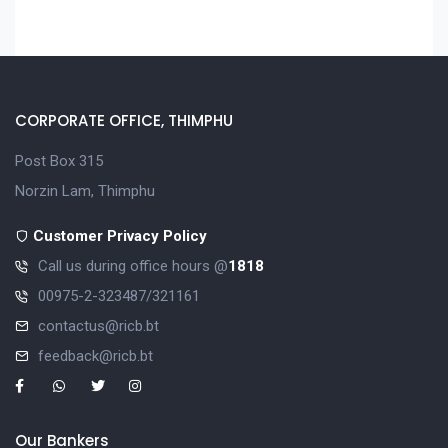
CORPORATE OFFICE, THIMPHU
Post Box 315
Norzin Lam, Thimphu
Customer Privacy Policy
Call us during office hours @
1818
00975-2-323487/321161
contactus@ricb.bt
feedback@ricb.bt
Our Bankers