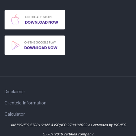
Disclaimer
Clientele Information
Calculator
AN ISO/IEC 27001:2022 & ISO/IEC 27001:2022 as extended by ISO/IEC
27701:2019 certified company