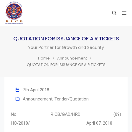
QUOTATION FOR ISSUANCE OF AIR TICKETS
Your Partner for Growth and Security
Home
Announcement
QUOTATION FOR ISSUANCE OF AIR TICKETS
7th April 2018
Announcement
,
Tender/Quotation
No. RICB/GAD/HRD (09)
HO/2018/ April 07, 2018