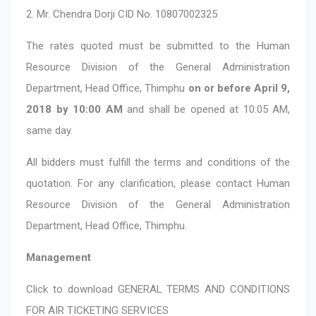
2. Mr. Chendra Dorji CID No. 10807002325
The rates quoted must be submitted to the Human
Resource Division of the General Administration
Department, Head Office, Thimphu
on or before April 9,
2018 by 10:00 AM
and shall be opened at 10:05 AM,
same day.
All bidders must fulfill the terms and conditions of the
quotation. For any clarification, please contact Human
Resource Division of the General Administration
Department, Head Office, Thimphu.
Management
Click to download
GENERAL TERMS AND CONDITIONS
FOR AIR TICKETING SERVICES