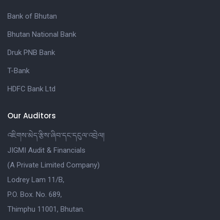
Bank of Bhutan
Bhutan National Bank
Druk PNB Bank
T-Bank
HDFC Bank Ltd
Our Auditors
འཇིགས་མེད་རྩིས་ཞིབ་དང་དངུལ་འབྲེལ།
JIGMI Audit & Financials
(A Private Limited Company)
Lodrey Lam 11/B,
P.O. Box. No. 689,
Thimphu 11001, Bhutan.