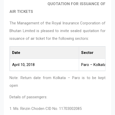
QUOTATION FOR ISSUANCE OF
AIR TICKETS
The Management of the Royal Insurance Corporation of
Bhutan Limited is pleased to invite sealed quotation for
issuance of air ticket for the following sectors:
Date
Sector
April 10, 2018
Paro – Kolkata
Note: Return date from Kolkata – Paro is to be kept
open
Details of passengers:
1. Ms. Rinzin Choden CID No. 11703002085