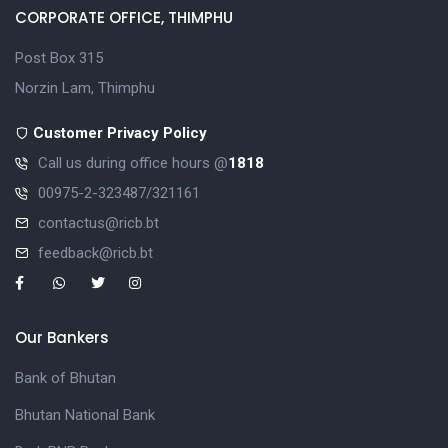
CORPORATE OFFICE, THIMPHU
Post Box 315
Norzin Lam, Thimphu
Customer Privacy Policy
Call us during office hours @
1818
00975-2-323487/321161
contactus@ricb.bt
feedback@ricb.bt
Our Bankers
Bank of Bhutan
Bhutan National Bank