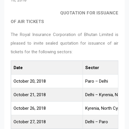
QUOTATION FOR ISSUANCE
OF AIR TICKETS
The Royal Insurance Corporation of Bhutan Limited is
pleased to invite sealed quotation for issuance of air
tickets for the following sectors:
Date
Sector
October 20, 2018
Paro – Delhi
October 21, 2018
Delhi – Kyrenia, North 
October 26, 2018
Kyrenia, North Cyprus –
October 27, 2018
Delhi – Paro