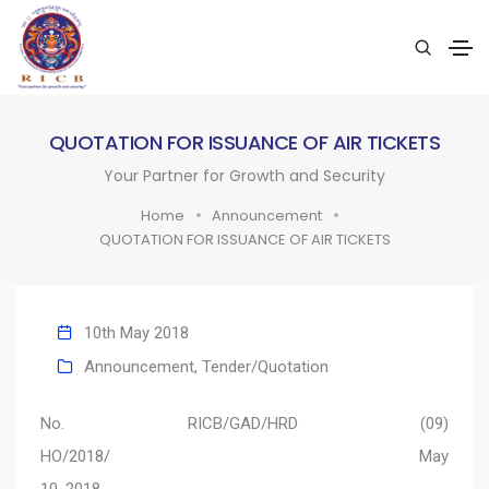
QUOTATION FOR ISSUANCE OF AIR TICKETS
Your Partner for Growth and Security
Home
Announcement
QUOTATION FOR ISSUANCE OF AIR TICKETS
10th May 2018
Announcement
,
Tender/Quotation
No. RICB/GAD/HRD (09)
HO/2018/ May
10, 2018