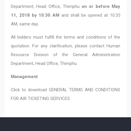
Department, Head Office, Thimphu
on or before May
11, 2018 by 10:30 AM
and shall be opened at 10:35
AM, same day.
All bidders must fulfill the terms and conditions of the
quotation. For any clarification, please contact Human
Resource Division of the General Administration
Department, Head Office, Thimphu.
Management
Click to download
GENERAL TERMS AND CONDITIONS
FOR AIR TICKETING SERVICES