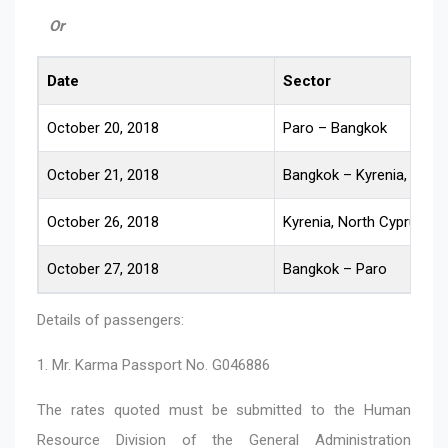
Or
Date
Sector
October 20, 2018
Paro – Bangkok
October 21, 2018
Bangkok – Kyrenia, Nort
October 26, 2018
Kyrenia, North Cyprus –
October 27, 2018
Bangkok – Paro
Details of passengers:
1. Mr. Karma Passport No. G046886
The rates quoted must be submitted to the Human
Resource Division of the General Administration