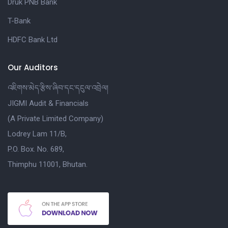
Druk PNB Bank
T-Bank
HDFC Bank Ltd
Our Auditors
འཇིགས་མེད་རྩིས་ཞིབ་དང་དངུལ་འབྲེལ།
JIGMI Audit & Financials
(A Private Limited Company)
Lodrey Lam 11/B,
P.O. Box. No. 689,
Thimphu 11001, Bhutan.