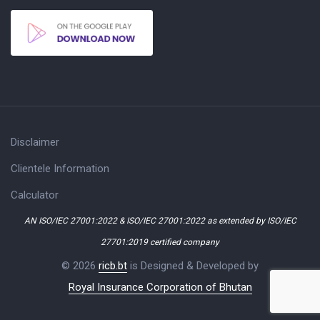
Disclaimer
Clientele Information
Calculator
AN ISO/IEC 27001:2022 & ISO/IEC 27001:2022 as extended by ISO/IEC
27701:2019 certified company
© 2026
ricb.bt
is Designed & Developed by
Royal Insurance Corporation of Bhutan