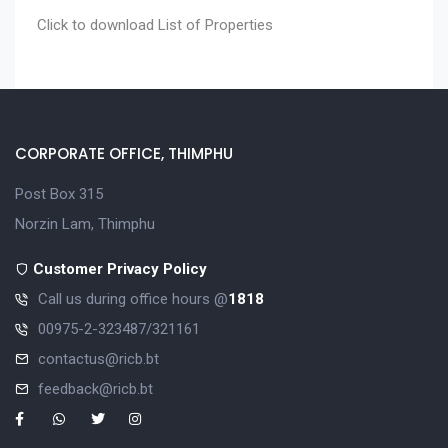
Click to download
List of Properties
CORPORATE OFFICE, THIMPHU
Post Box 315
Norzin Lam, Thimphu
Customer Privacy Policy
Call us during office hours @
1818
00975-2-323487/321161
contactus@ricb.bt
feedback@ricb.bt