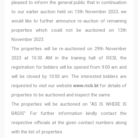
pleased to inform the general public that in continuation
to our earlier auction held on 13th November 2023, we
would like to further announce re-auction of remaining
properties which could not be auctioned on 13th
November 2023.
The properties will be re-auctioned on 29th November
2023 at 10.30 AM in the training hall of RICB, the
registration for bidders will be opened from 9:00 am and
will be closed by 10:00 am. The interested bidders are
requested to visit our website
www.ricb.bt
for details of
properties to be auctioned and inspect the same.
The properties will be auctioned on “AS IS WHERE IS
BASIS”. For further information kindly contact the
respective officials at the given contact numbers along
with the list of properties.