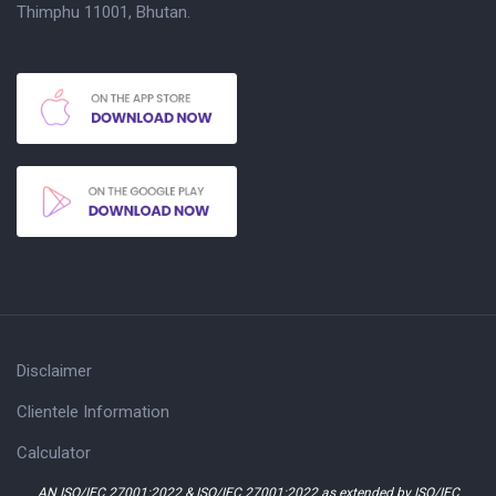
Thimphu 11001, Bhutan.
Disclaimer
Clientele Information
Calculator
AN ISO/IEC 27001:2022 & ISO/IEC 27001:2022 as extended by ISO/IEC