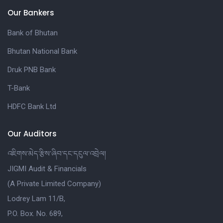
Our Bankers
Bank of Bhutan
Bhutan National Bank
Druk PNB Bank
T-Bank
HDFC Bank Ltd
Our Auditors
འཇིགས་མེད་རྩིས་ཞིབ་དང་དངུལ་འབྲེལ།
JIGMI Audit & Financials
(A Private Limited Company)
Lodrey Lam 11/B,
P.O. Box. No. 689,