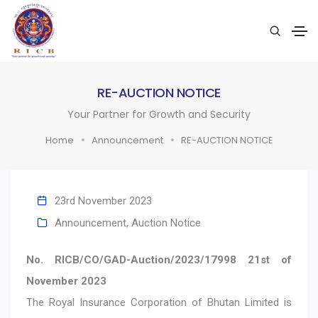
RE-AUCTION NOTICE
Your Partner for Growth and Security
Home
Announcement
RE-AUCTION NOTICE
23rd November 2023
Announcement
,
Auction Notice
No. RICB/CO/GAD-Auction/2023/17998 21st of
November 2023
The Royal Insurance Corporation of Bhutan Limited is