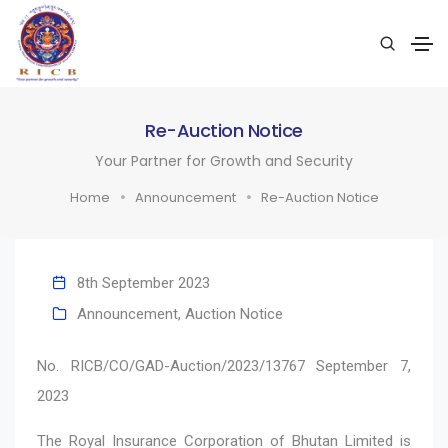
Re-Auction Notice
Your Partner for Growth and Security
Home
Announcement
Re-Auction Notice
8th September 2023
Announcement
,
Auction Notice
No. RICB/CO/GAD-Auction/2023/13767 September 7,
2023
The Royal Insurance Corporation of Bhutan Limited is