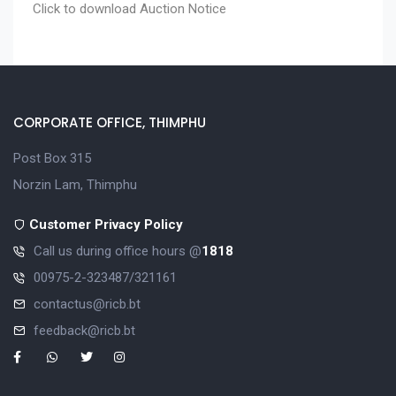
Click to download
Auction Notice
CORPORATE OFFICE, THIMPHU
Post Box 315
Norzin Lam, Thimphu
Customer Privacy Policy
Call us during office hours @
1818
00975-2-323487/321161
contactus@ricb.bt
feedback@ricb.bt