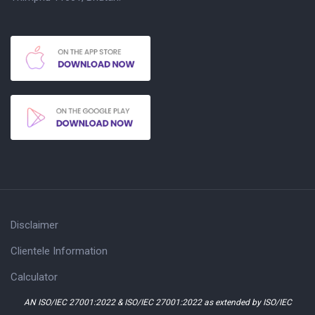
Disclaimer
Clientele Information
Calculator
AN ISO/IEC 27001:2022 & ISO/IEC 27001:2022 as extended by ISO/IEC