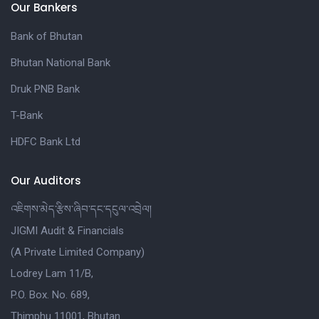
Our Bankers
Bank of Bhutan
Bhutan National Bank
Druk PNB Bank
T-Bank
HDFC Bank Ltd
Our Auditors
འཇིགས་མེད་རྩིས་ཞིབ་དང་དངུལ་འབྲེལ།
JIGMI Audit & Financials
(A Private Limited Company)
Lodrey Lam 11/B,
P.O. Box. No. 689,
Thimphu 11001, Bhutan.