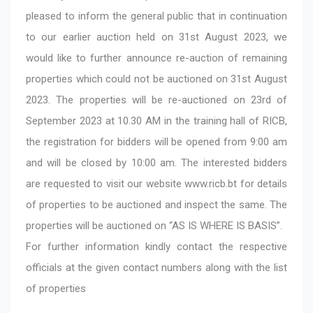
pleased to inform the general public that in continuation
to our earlier auction held on 31st August 2023, we
would like to further announce re-auction of remaining
properties which could not be auctioned on 31st August
2023. The properties will be re-auctioned on 23rd of
September 2023 at 10.30 AM in the training hall of RICB,
the registration for bidders will be opened from 9:00 am
and will be closed by 10:00 am. The interested bidders
are requested to visit our website
www.ricb.bt
for details
of properties to be auctioned and inspect the same. The
properties will be auctioned on “AS IS WHERE IS BASIS”.
For further information kindly contact the respective
officials at the given contact numbers along with the list
of properties