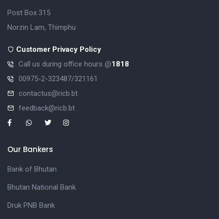
Post Box 315
Norzin Lam, Thimphu
Customer Privacy Policy
Call us during office hours @
1818
00975-2-323487/321161
contactus@ricb.bt
feedback@ricb.bt
Our Bankers
Bank of Bhutan
Bhutan National Bank
Druk PNB Bank