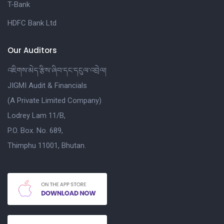
T-Bank
HDFC Bank Ltd
Our Auditors
འཇིགས་མེད་རྩིས་ཞིབ་དང་དངུལ་འབྲེལ།
JIGMI Audit & Financials
(A Private Limited Company)
Lodrey Lam 11/B,
P.O. Box. No. 689,
Thimphu 11001, Bhutan.