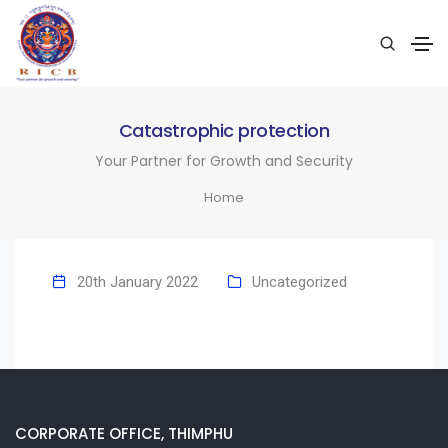
Catastrophic protection
Your Partner for Growth and Security
Home
20th January 2022
Uncategorized
CORPORATE OFFICE, THIMPHU