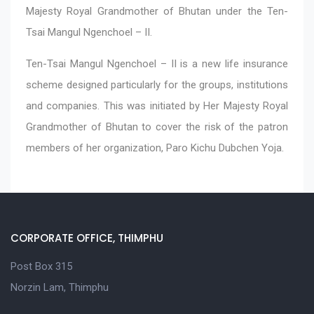
Majesty Royal Grandmother of Bhutan under the Ten-
Tsai Mangul Ngenchoel – II.
Ten-Tsai Mangul Ngenchoel – II is a new life insurance
scheme designed particularly for the groups, institutions
and companies. This was initiated by Her Majesty Royal
Grandmother of Bhutan to cover the risk of the patron
members of her organization, Paro Kichu Dubchen Yoja.
CORPORATE OFFICE, THIMPHU
Post Box 315
Norzin Lam, Thimphu