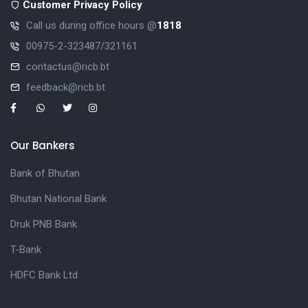
Customer Privacy Policy
Call us during office hours @
1818
00975-2-323487/321161
contactus@ricb.bt
feedback@ricb.bt
Our Bankers
Bank of Bhutan
Bhutan National Bank
Druk PNB Bank
T-Bank
HDFC Bank Ltd