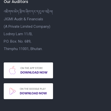
Our Auditors
འཇིགས་མེད་རྩིས་ཞིབ་དང་དངུལ་འབྲེལ།
JIGMI Audit & Financials
(A Private Limited Company)
Lodrey Lam 11/B,
P.O. Box. No. 689,
Thimphu 11001, Bhutan.