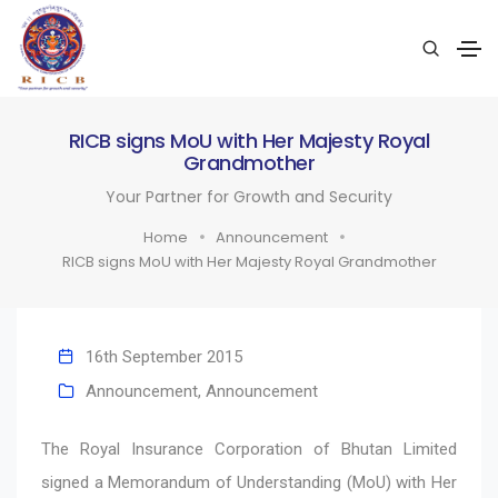
RICB signs MoU with Her Majesty Royal
Grandmother
Your Partner for Growth and Security
Home
Announcement
RICB signs MoU with Her Majesty Royal Grandmother
16th September 2015
Announcement
,
Announcement
The Royal Insurance Corporation of Bhutan Limited
signed a Memorandum of Understanding (MoU) with Her