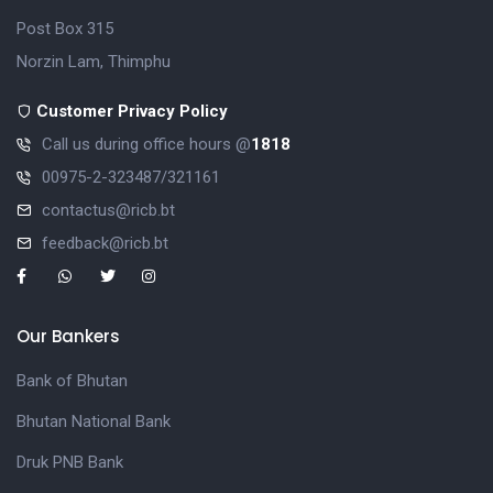
Post Box 315
Norzin Lam, Thimphu
Customer Privacy Policy
Call us during office hours @
1818
00975-2-323487/321161
contactus@ricb.bt
feedback@ricb.bt
Our Bankers
Bank of Bhutan
Bhutan National Bank
Druk PNB Bank