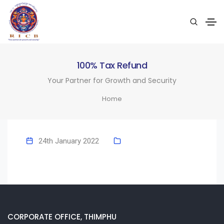
100% Tax Refund
Your Partner for Growth and Security
Home
24th January 2022
CORPORATE OFFICE, THIMPHU