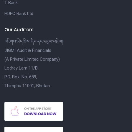
T-Bank
HDFC Bank Ltd
Our Auditors
འཇིགས་མེད་རྩིས་ཞིབ་དང་དངུལ་འབྲེལ།
JIGMI Audit & Financials
(A Private Limited Company)
Lodrey Lam 11/B,
P.O. Box. No. 689,
Thimphu 11001, Bhutan.