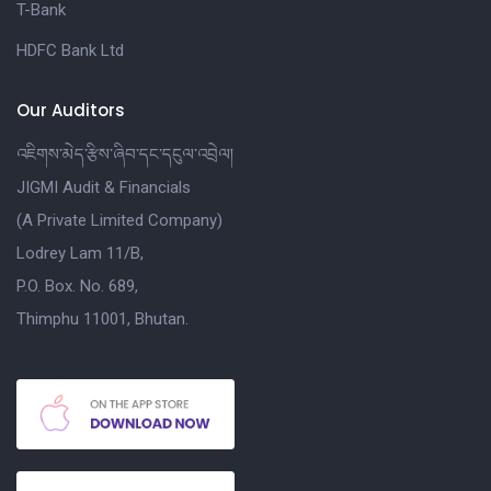
T-Bank
HDFC Bank Ltd
Our Auditors
འཇིགས་མེད་རྩིས་ཞིབ་དང་དངུལ་འབྲེལ།
JIGMI Audit & Financials
(A Private Limited Company)
Lodrey Lam 11/B,
P.O. Box. No. 689,
Thimphu 11001, Bhutan.