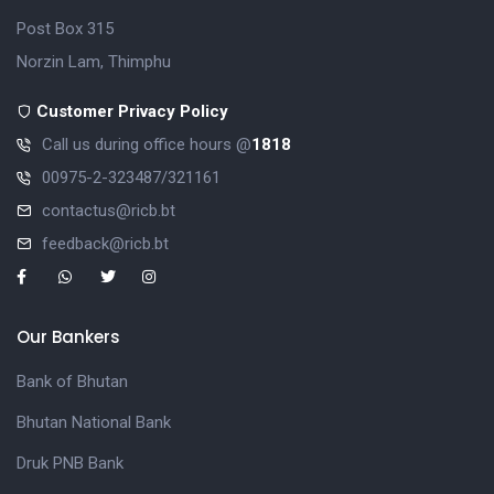
Post Box 315
Norzin Lam, Thimphu
Customer Privacy Policy
Call us during office hours @
1818
00975-2-323487/321161
contactus@ricb.bt
feedback@ricb.bt
Our Bankers
Bank of Bhutan
Bhutan National Bank
Druk PNB Bank