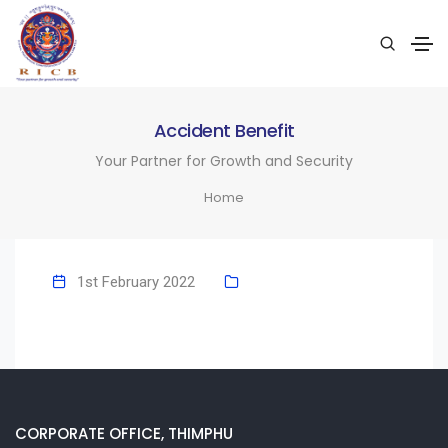
Accident Benefit
Your Partner for Growth and Security
Home
1st February 2022
CORPORATE OFFICE, THIMPHU