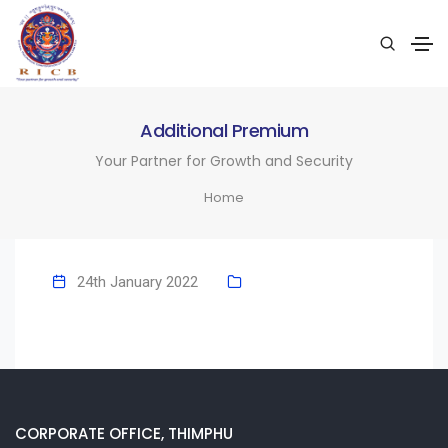
Additional Premium
Your Partner for Growth and Security
Home
24th January 2022
CORPORATE OFFICE, THIMPHU