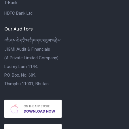
T-Bank
HDFC Bank Ltd
Our Auditors
འཇིགས་མེད་རྩིས་ཞིབ་དང་དངུལ་འབྲེལ།
JIGMI Audit & Financials
(A Private Limited Company)
Lodrey Lam 11/B,
P.O. Box. No. 689,
Thimphu 11001, Bhutan.