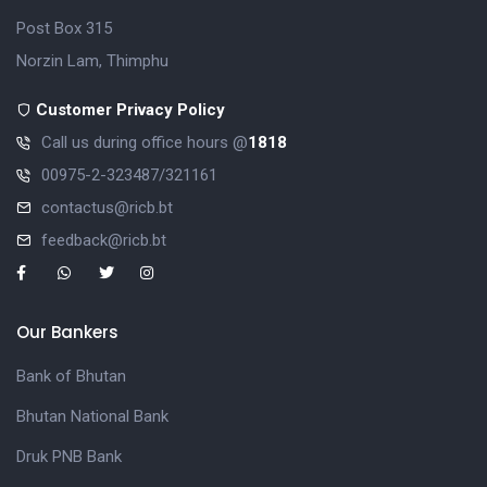
Post Box 315
Norzin Lam, Thimphu
Customer Privacy Policy
Call us during office hours @
1818
00975-2-323487/321161
contactus@ricb.bt
feedback@ricb.bt
Our Bankers
Bank of Bhutan
Bhutan National Bank
Druk PNB Bank