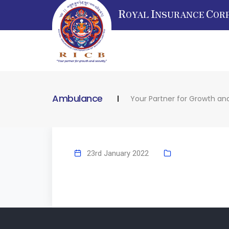
R
I
C
OYAL
NSURANCE
OR
Ambulance
Your Partner for Growth and
23rd January 2022