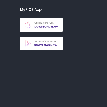
MyRICB App