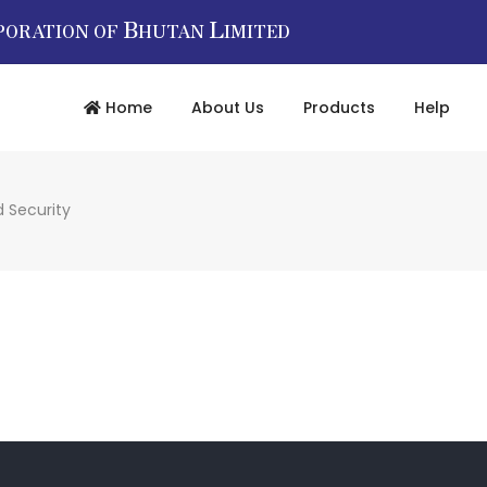
B
L
PORATION OF
HUTAN
IMITED
Home
About Us
Products
Help
 Security