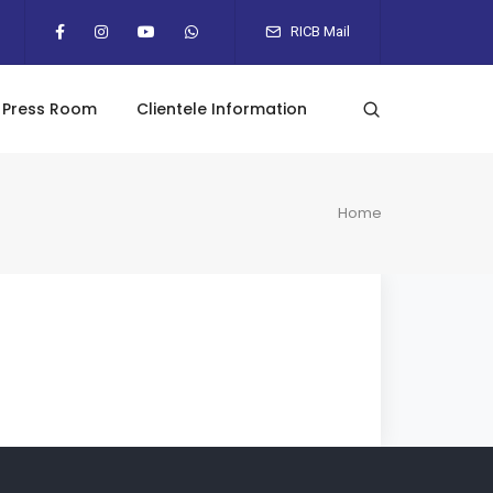
RICB Mail
Press Room
Clientele Information
Home