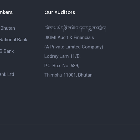
nkers
Our Auditors
 Bhutan
འཇིགས་མེད་རྩིས་ཞིབ་དང་དངུལ་འབྲེལ།
JIGMI Audit & Financials
National Bank
(A Private Limited Company)
B Bank
Lodrey Lam 11/B,
P.O. Box. No. 689,
nk Ltd
Thimphu 11001, Bhutan.