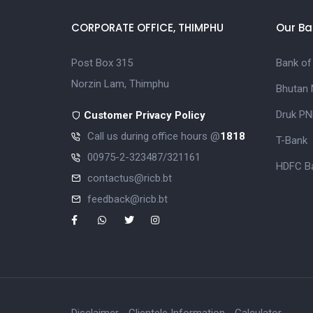
CORPORATE OFFICE, THIMPHU
Our Ba
Post Box 315
Bank of
Norzin Lam, Thimphu
Bhutan 
Druk PN
Customer Privacy Policy
Call us during office hours @
1818
T-Bank
00975-2-323487/321161
HDFC Ba
contactus@ricb.bt
feedback@ricb.bt