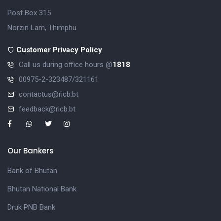
Post Box 315
Norzin Lam, Thimphu
Customer Privacy Policy
Call us during office hours @
1818
00975-2-323487/321161
contactus@ricb.bt
feedback@ricb.bt
Our Bankers
Bank of Bhutan
Bhutan National Bank
Druk PNB Bank