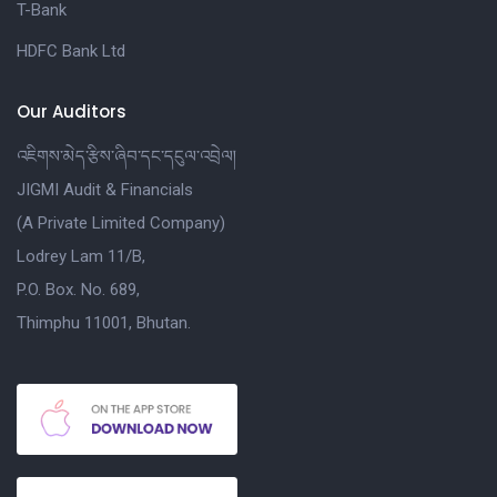
T-Bank
HDFC Bank Ltd
Our Auditors
འཇིགས་མེད་རྩིས་ཞིབ་དང་དངུལ་འབྲེལ།
JIGMI Audit & Financials
(A Private Limited Company)
Lodrey Lam 11/B,
P.O. Box. No. 689,
Thimphu 11001, Bhutan.