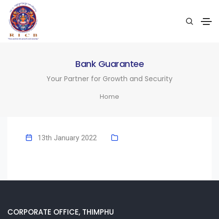
Bank Guarantee
Your Partner for Growth and Security
Home
13th January 2022
CORPORATE OFFICE, THIMPHU