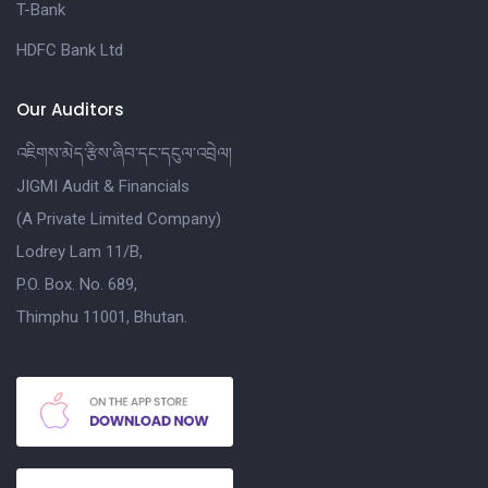
T-Bank
HDFC Bank Ltd
Our Auditors
འཇིགས་མེད་རྩིས་ཞིབ་དང་དངུལ་འབྲེལ།
JIGMI Audit & Financials
(A Private Limited Company)
Lodrey Lam 11/B,
P.O. Box. No. 689,
Thimphu 11001, Bhutan.