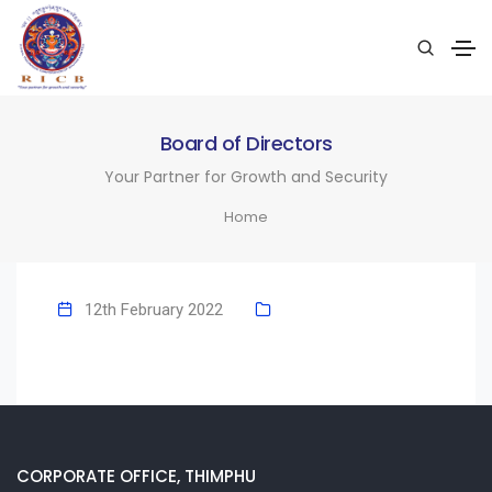
Board of Directors
Your Partner for Growth and Security
Home
12th February 2022
CORPORATE OFFICE, THIMPHU