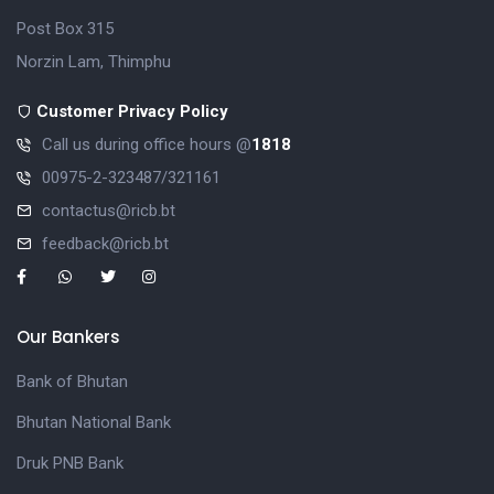
Post Box 315
Norzin Lam, Thimphu
Customer Privacy Policy
Call us during office hours @
1818
00975-2-323487/321161
contactus@ricb.bt
feedback@ricb.bt
Our Bankers
Bank of Bhutan
Bhutan National Bank
Druk PNB Bank