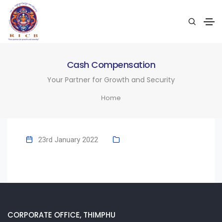
Cash Compensation
Your Partner for Growth and Security
Home
23rd January 2022
CORPORATE OFFICE, THIMPHU