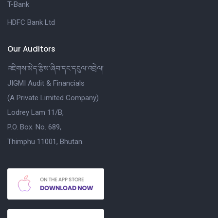
T-Bank
HDFC Bank Ltd
Our Auditors
འཇིགས་མེད་རྩིས་ཞིབ་དང་དངུལ་འབྲེལ།
JIGMI Audit & Financials
(A Private Limited Company)
Lodrey Lam 11/B,
P.O. Box. No. 689,
Thimphu 11001, Bhutan.