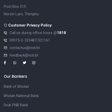
Post Box 315
Norzin Lam, Thimphu
Customer Privacy Policy
Call us during office hours @
1818
00975-2-323487/321161
contactus@ricb.bt
feedback@ricb.bt
Our Bankers
Bank of Bhutan
Bhutan National Bank
Druk PNB Bank