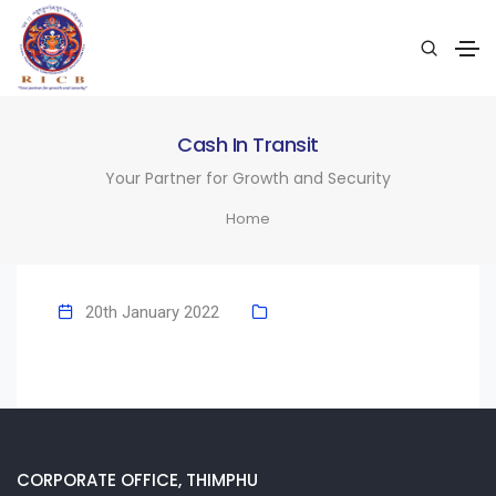
Cash In Transit
Your Partner for Growth and Security
Home
20th January 2022
CORPORATE OFFICE, THIMPHU