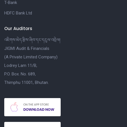
T-Bank
HDFC Bank Ltd
Our Auditors
འཇིགས་མེད་རྩིས་ཞིབ་དང་དངུལ་འབྲེལ།
JIGMI Audit & Financials
(A Private Limited Company)
Lodrey Lam 11/B,
P.O. Box. No. 689,
Thimphu 11001, Bhutan.