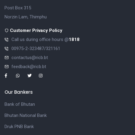
Post Box 315
Norzin Lam, Thimphu
Customer Privacy Policy
Call us during office hours @
1818
00975-2-323487/321161
contactus@ricb.bt
feedback@ricb.bt
Our Bankers
Bank of Bhutan
Bhutan National Bank
Druk PNB Bank