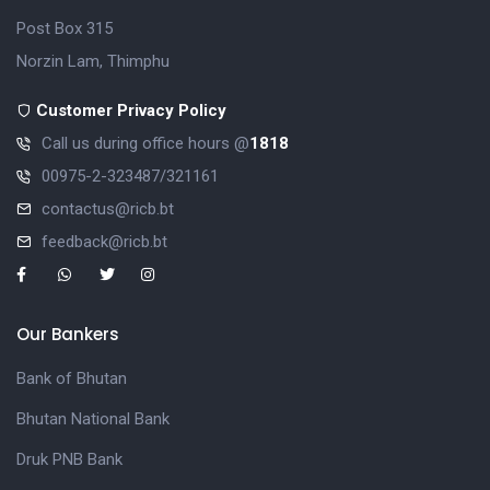
Post Box 315
Norzin Lam, Thimphu
Customer Privacy Policy
Call us during office hours @
1818
00975-2-323487/321161
contactus@ricb.bt
feedback@ricb.bt
Our Bankers
Bank of Bhutan
Bhutan National Bank
Druk PNB Bank