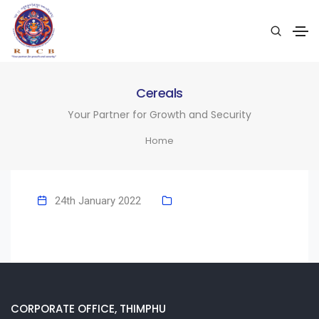
Cereals
Your Partner for Growth and Security
Home
24th January 2022
CORPORATE OFFICE, THIMPHU