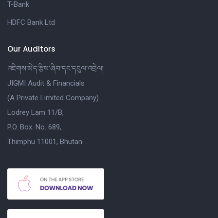
T-Bank
HDFC Bank Ltd
Our Auditors
འཇིགས་མེད་རྩིས་ཞིབ་དང་དངུལ་འབྲེལ།
JIGMI Audit & Financials
(A Private Limited Company)
Lodrey Lam 11/B,
P.O. Box. No. 689,
Thimphu 11001, Bhutan.