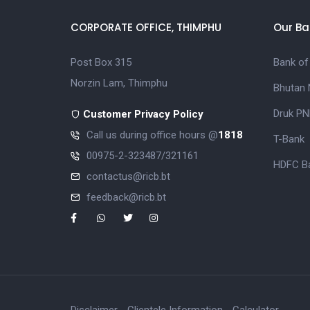
CORPORATE OFFICE, THIMPHU
Our Ba
Post Box 315
Bank of
Norzin Lam, Thimphu
Bhutan 
Druk PN
Customer Privacy Policy
Call us during office hours @
1818
T-Bank
00975-2-323487/321161
HDFC Ba
contactus@ricb.bt
feedback@ricb.bt