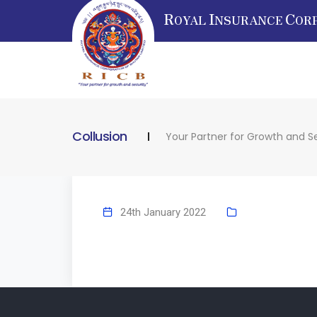
R
I
C
OYAL
NSURANCE
OR
Collusion
Your Partner for Growth and S
24th January 2022