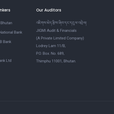
nkers
Our Auditors
 Bhutan
འཇིགས་མེད་རྩིས་ཞིབ་དང་དངུལ་འབྲེལ།
JIGMI Audit & Financials
National Bank
(A Private Limited Company)
B Bank
Lodrey Lam 11/B,
P.O. Box. No. 689,
nk Ltd
Thimphu 11001, Bhutan.