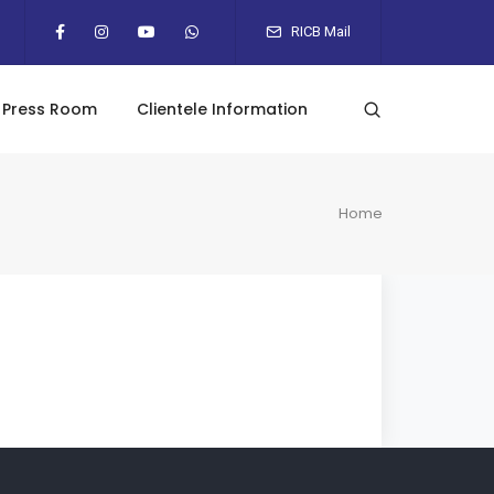
RICB Mail
Press Room
Clientele Information
Home