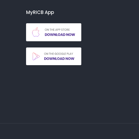
MyRICB App