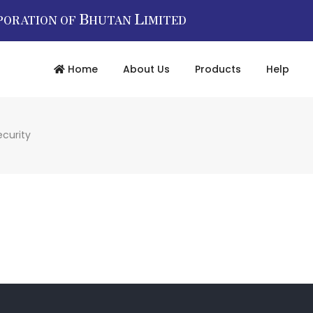
B
L
PORATION OF
HUTAN
IMITED
Home
About Us
Products
Help
ecurity