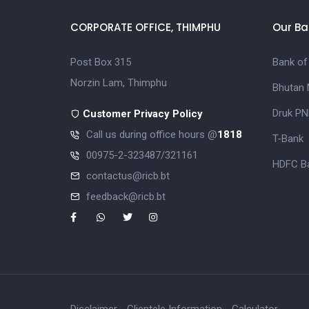
CORPORATE OFFICE, THIMPHU
Our Ba
Post Box 315
Bank of
Norzin Lam, Thimphu
Bhutan 
Druk PN
Customer Privacy Policy
Call us during office hours @
1818
T-Bank
00975-2-323487/321161
HDFC Ba
contactus@ricb.bt
feedback@ricb.bt