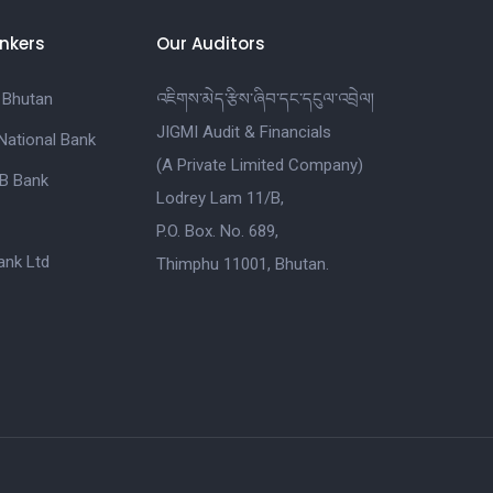
nkers
Our Auditors
 Bhutan
འཇིགས་མེད་རྩིས་ཞིབ་དང་དངུལ་འབྲེལ།
JIGMI Audit & Financials
National Bank
(A Private Limited Company)
B Bank
Lodrey Lam 11/B,
P.O. Box. No. 689,
nk Ltd
Thimphu 11001, Bhutan.