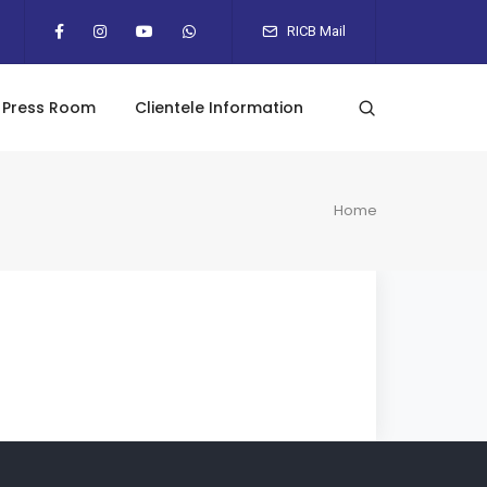
RICB Mail
Press Room
Clientele Information
Home