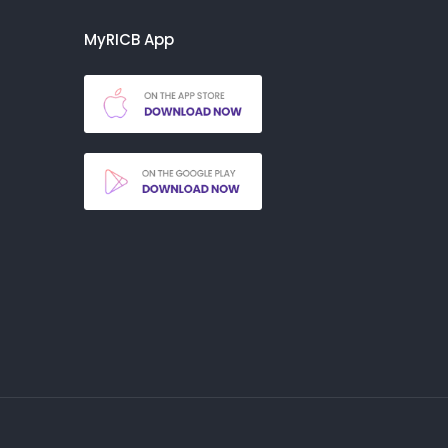
MyRICB App