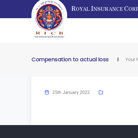
R
I
C
OYAL
NSURANCE
OR
Compensation to actual loss
Your 
25th January 2022