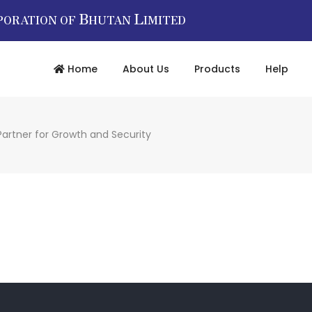
B
L
PORATION OF
HUTAN
IMITED
Home
About Us
Products
Help
Partner for Growth and Security