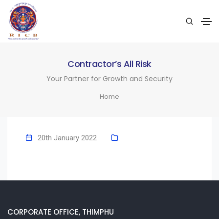
Contractor’s All Risk
Your Partner for Growth and Security
Home
20th January 2022
CORPORATE OFFICE, THIMPHU