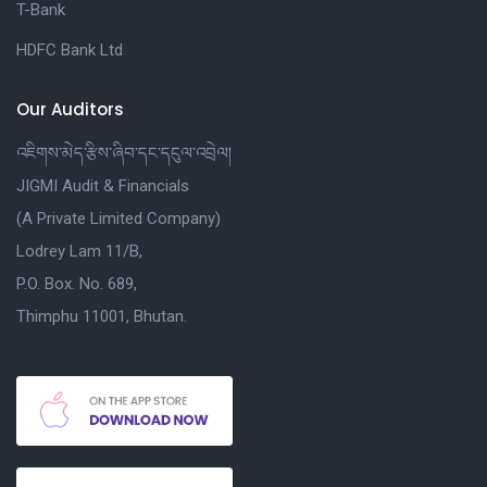
T-Bank
HDFC Bank Ltd
Our Auditors
འཇིགས་མེད་རྩིས་ཞིབ་དང་དངུལ་འབྲེལ།
JIGMI Audit & Financials
(A Private Limited Company)
Lodrey Lam 11/B,
P.O. Box. No. 689,
Thimphu 11001, Bhutan.