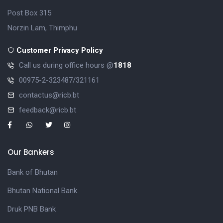
Post Box 315
Norzin Lam, Thimphu
Customer Privacy Policy
Call us during office hours @
1818
00975-2-323487/321161
contactus@ricb.bt
feedback@ricb.bt
Our Bankers
Bank of Bhutan
Bhutan National Bank
Druk PNB Bank