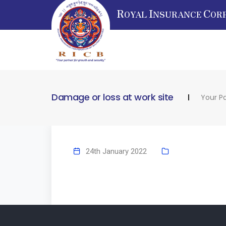
R
I
C
OYAL
NSURANCE
OR
Damage or loss at work site
Your Pa
24th January 2022