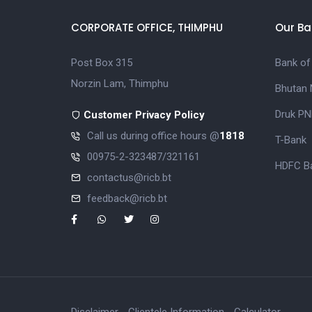
CORPORATE OFFICE, THIMPHU
Our Ba
Post Box 315
Bank of
Norzin Lam, Thimphu
Bhutan 
Druk PN
Customer Privacy Policy
Call us during office hours @
1818
T-Bank
00975-2-323487/321161
HDFC Ba
contactus@ricb.bt
feedback@ricb.bt