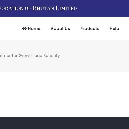
B
L
PORATION OF
HUTAN
IMITED
Home
About Us
Products
Help
rtner for Growth and Security