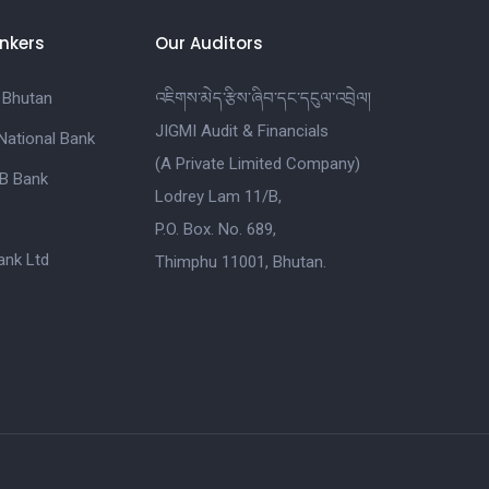
nkers
Our Auditors
 Bhutan
འཇིགས་མེད་རྩིས་ཞིབ་དང་དངུལ་འབྲེལ།
JIGMI Audit & Financials
National Bank
(A Private Limited Company)
B Bank
Lodrey Lam 11/B,
P.O. Box. No. 689,
nk Ltd
Thimphu 11001, Bhutan.