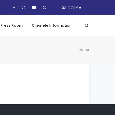
RICB Mail
Press Room
Clientele Information
Home