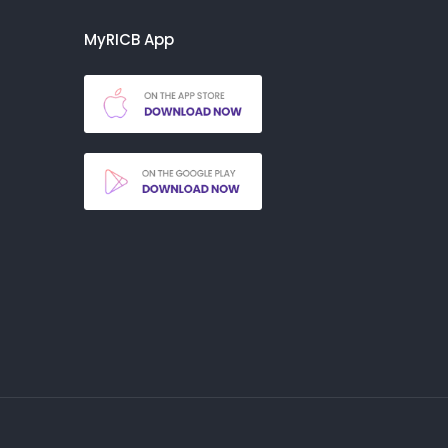
MyRICB App