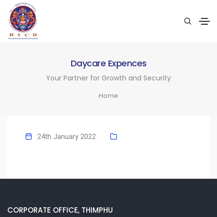
Daycare Expences
Your Partner for Growth and Security
Home
24th January 2022
CORPORATE OFFICE, THIMPHU