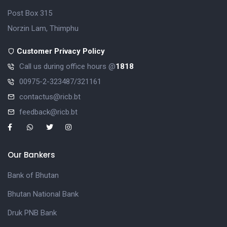
Post Box 315
Norzin Lam, Thimphu
Customer Privacy Policy
Call us during office hours @
1818
00975-2-323487/321161
contactus@ricb.bt
feedback@ricb.bt
Our Bankers
Bank of Bhutan
Bhutan National Bank
Druk PNB Bank