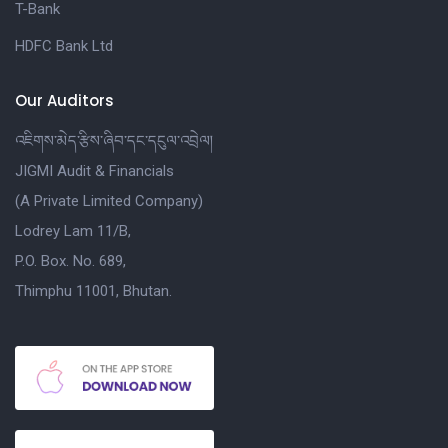
T-Bank
HDFC Bank Ltd
Our Auditors
འཇིགས་མེད་རྩིས་ཞིབ་དང་དངུལ་འབྲེལ།
JIGMI Audit & Financials
(A Private Limited Company)
Lodrey Lam 11/B,
P.O. Box. No. 689,
Thimphu 11001, Bhutan.