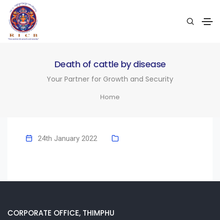
Death of cattle by disease
Your Partner for Growth and Security
Home
24th January 2022
CORPORATE OFFICE, THIMPHU