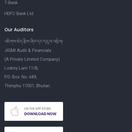
T-Bank
HDFC Bank Ltd
Our Auditors
འཇིགས་མེད་རྩིས་ཞིབ་དང་དངུལ་འབྲེལ།
JIGMI Audit & Financials
(A Private Limited Company)
Lodrey Lam 11/B,
P.O. Box. No. 689,
Thimphu 11001, Bhutan.