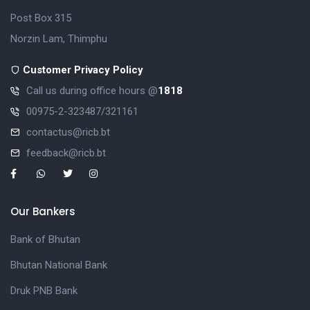
Post Box 315
Norzin Lam, Thimphu
Customer Privacy Policy
Call us during office hours @
1818
00975-2-323487/321161
contactus@ricb.bt
feedback@ricb.bt
Our Bankers
Bank of Bhutan
Bhutan National Bank
Druk PNB Bank