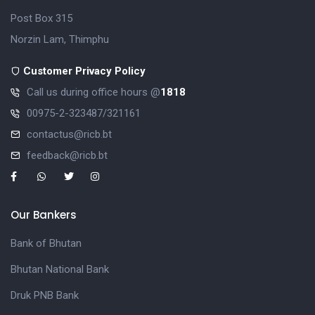
Post Box 315
Norzin Lam, Thimphu
Customer Privacy Policy
Call us during office hours @
1818
00975-2-323487/321161
contactus@ricb.bt
feedback@ricb.bt
Our Bankers
Bank of Bhutan
Bhutan National Bank
Druk PNB Bank