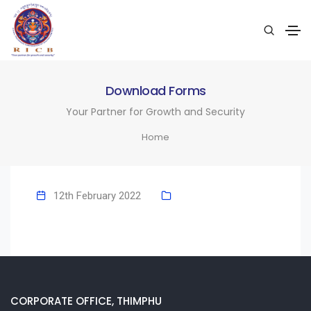
Download Forms
Your Partner for Growth and Security
Home
12th February 2022
CORPORATE OFFICE, THIMPHU