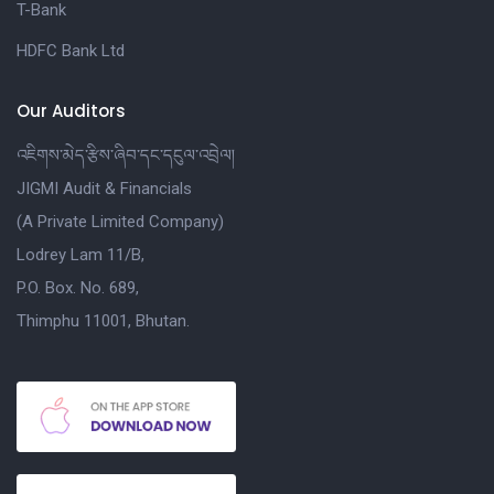
T-Bank
HDFC Bank Ltd
Our Auditors
འཇིགས་མེད་རྩིས་ཞིབ་དང་དངུལ་འབྲེལ།
JIGMI Audit & Financials
(A Private Limited Company)
Lodrey Lam 11/B,
P.O. Box. No. 689,
Thimphu 11001, Bhutan.