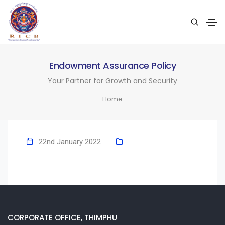
Endowment Assurance Policy
Your Partner for Growth and Security
Home
22nd January 2022
CORPORATE OFFICE, THIMPHU