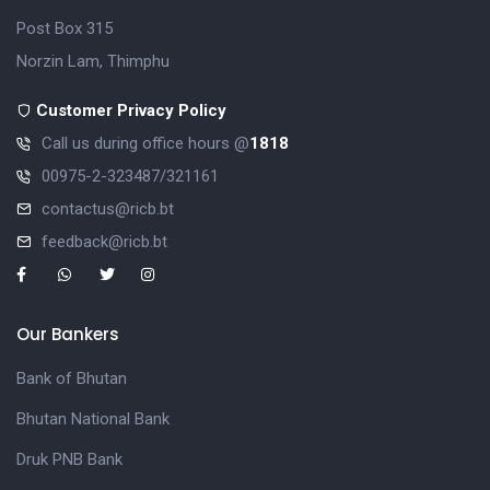
Post Box 315
Norzin Lam, Thimphu
Customer Privacy Policy
Call us during office hours @
1818
00975-2-323487/321161
contactus@ricb.bt
feedback@ricb.bt
Our Bankers
Bank of Bhutan
Bhutan National Bank
Druk PNB Bank