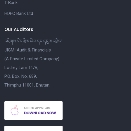
T-Bank
HDFC Bank Ltd
Our Auditors
འཇིགས་མེད་རྩིས་ཞིབ་དང་དངུལ་འབྲེལ།
JIGMI Audit & Financials
(A Private Limited Company)
Lodrey Lam 11/B,
P.O. Box. No. 689,
Thimphu 11001, Bhutan.