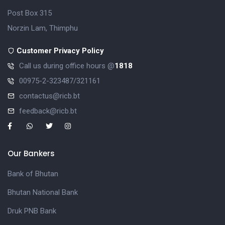
Post Box 315
Norzin Lam, Thimphu
Customer Privacy Policy
Call us during office hours @
1818
00975-2-323487/321161
contactus@ricb.bt
feedback@ricb.bt
Our Bankers
Bank of Bhutan
Bhutan National Bank
Druk PNB Bank