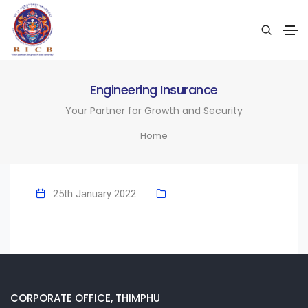
Engineering Insurance
Your Partner for Growth and Security
Home
25th January 2022
CORPORATE OFFICE, THIMPHU