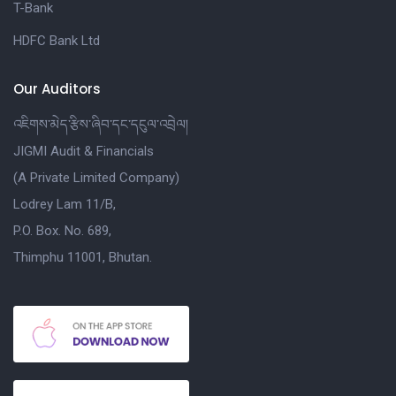
T-Bank
HDFC Bank Ltd
Our Auditors
འཇིགས་མེད་རྩིས་ཞིབ་དང་དངུལ་འབྲེལ།
JIGMI Audit & Financials
(A Private Limited Company)
Lodrey Lam 11/B,
P.O. Box. No. 689,
Thimphu 11001, Bhutan.