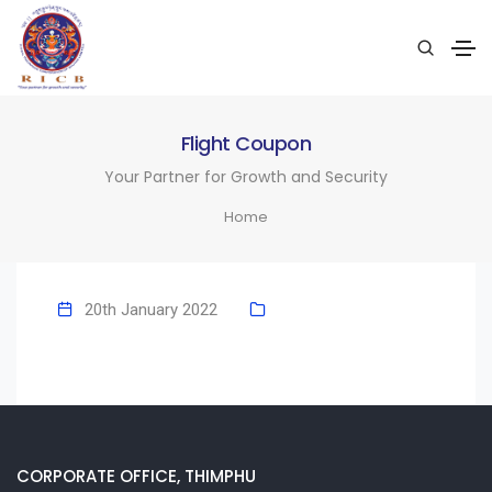
Flight Coupon
Your Partner for Growth and Security
Home
20th January 2022
CORPORATE OFFICE, THIMPHU