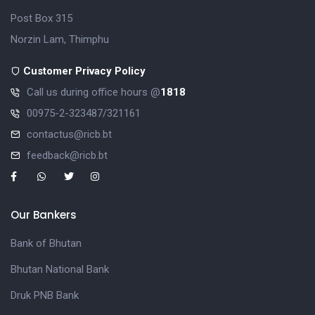
Post Box 315
Norzin Lam, Thimphu
Customer Privacy Policy
Call us during office hours @
1818
00975-2-323487/321161
contactus@ricb.bt
feedback@ricb.bt
Our Bankers
Bank of Bhutan
Bhutan National Bank
Druk PNB Bank