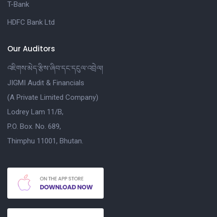
T-Bank
HDFC Bank Ltd
Our Auditors
འཇིགས་མེད་རྩིས་ཞིབ་དང་དངུལ་འབྲེལ།
JIGMI Audit & Financials
(A Private Limited Company)
Lodrey Lam 11/B,
P.O. Box. No. 689,
Thimphu 11001, Bhutan.